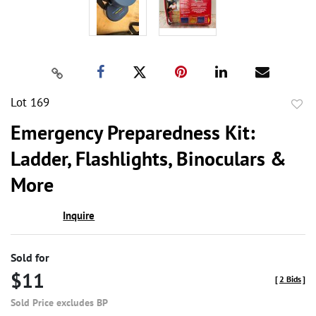
Lot 169
to
Emergency Preparedness Kit:
favor
Ladder, Flashlights, Binoculars &
More
Inquire
Sold for
$11
[
2 Bids
]
Sold Price excludes BP