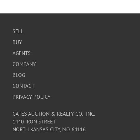
SELL
BUY
AGENTS
COMPANY
BLOG
CONTACT
PRIVACY POLICY
CATES AUCTION & REALTY CO., INC.
1440 IRON STREET
NORTH KANSAS CITY, MO 64116