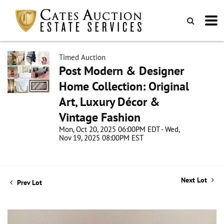
Timed Auction
Post Modern & Designer
Home Collection: Original
Art, Luxury Décor &
Vintage Fashion
Mon, Oct 20, 2025 06:00PM EDT - Wed,
Nov 19, 2025 08:00PM EST
Next Lot
Prev Lot