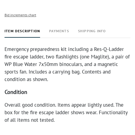
Bid increments chart
ITEM DESCRIPTION
PAYMENTS
SHIPPING INFO
Emergency preparedness kit including a Res-Q-Ladder
fire escape ladder, two flashlights (one Maglite), a pair of
WP Blue Water 7x50mm binoculars, and a magnetic
sports fan. Includes a carrying bag. Contents and
condition as shown.
Condition
Overall good condition. Items appear lightly used. The
box for the fire escape ladder shows wear. Functionality
of all items not tested.