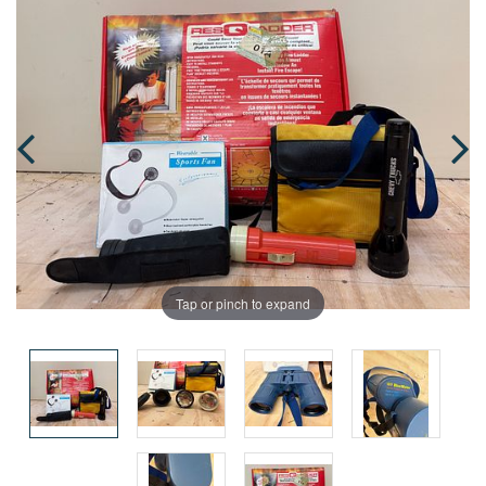
Tap or pinch to expand