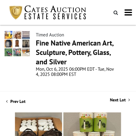
Timed Auction
Fine Native American Art,
Sculpture, Pottery, Glass,
and Silver
Mon, Oct 6, 2025 06:00PM EDT - Tue, Nov
4, 2025 08:00PM EST
Next Lot
Prev Lot