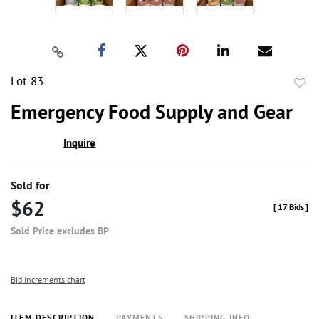
Lot 83
to
Emergency Food Supply and Gear
favor
Inquire
Sold for
$62
[
17 Bids
]
Sold Price excludes BP
Bid increments chart
ITEM DESCRIPTION
PAYMENTS
SHIPPING INFO