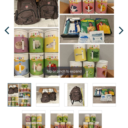
Tap or pinch to expand