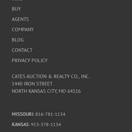
BUY
AGENTS
COMPANY
BLOG
CONTACT
PRIVACY POLICY
CATES AUCTION & REALTY CO., INC.
1440 IRON STREET
NORTH KANSAS CITY, MO 64116
MISSOURI:
816-781-1134
KANSAS
: 913-378-1134