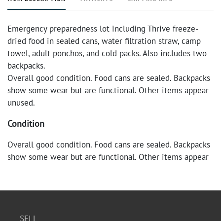
Emergency preparedness lot including Thrive freeze-
dried food in sealed cans, water filtration straw, camp
towel, adult ponchos, and cold packs. Also includes two
backpacks.
Overall good condition. Food cans are sealed. Backpacks
show some wear but are functional. Other items appear
unused.
Condition
Overall good condition. Food cans are sealed. Backpacks
show some wear but are functional. Other items appear
unused.
SELL