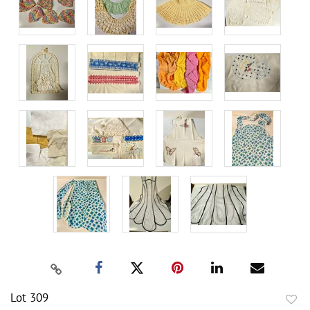
Lot 309