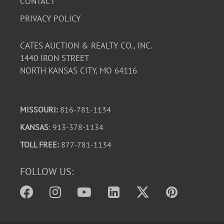
CONTACT
PRIVACY POLICY
CATES AUCTION & REALTY CO., INC.
1440 IRON STREET
NORTH KANSAS CITY, MO 64116
MISSOURI:
816-781-1134
KANSAS
: 913-378-1134
TOLL FREE:
877-781-1134
FOLLOW US: