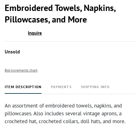
to
Embroidered Towels, Napkins,
favor
Pillowcases, and More
Inquire
Unsold
Bid increments chart
ITEM DESCRIPTION
PAYMENTS
SHIPPING INFO
An assortment of embroidered towels, napkins, and
pillowcases. Also includes several vintage aprons, a
crocheted hat, crocheted collars, doll hats, and more.