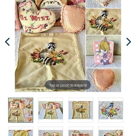
Tap or pinch to expand