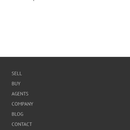
SELL
BUY
AGENTS
COMPANY
BLOG
CONTACT