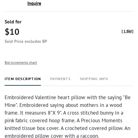
Inquire
Sold for
$10
[
1 Bid
]
Sold Price excludes BP
Bid increments chart
ITEM DESCRIPTION
PAYMENTS
SHIPPING INFO
Embroidered Valentine heart pillow with the saying "Be
Mine". Embroidered saying about mothers in a wood
frame. It measures 8"X 9". A cross stitched bunny in a
pink fabric covered hoop frame. A Precious Moments
knitted tissue box cover. A crocheted covered pillow. An
embroidered pillow cover with a raccoon.