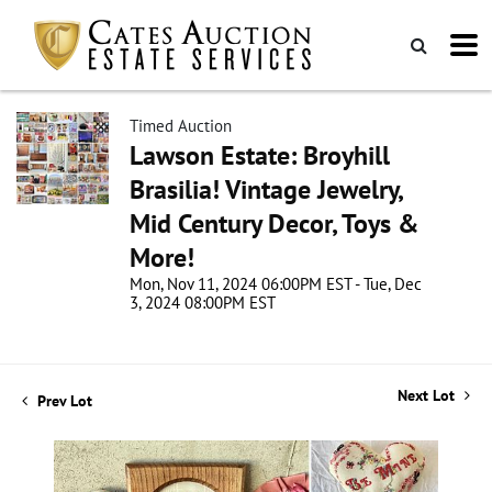
Timed Auction
Lawson Estate: Broyhill
Brasilia! Vintage Jewelry,
Mid Century Decor, Toys &
More!
Mon, Nov 11, 2024 06:00PM EST - Tue, Dec
3, 2024 08:00PM EST
Next Lot
Prev Lot