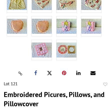
Lot 121
to
Embroidered Picures, Pillows, and
favor
Pillowcover