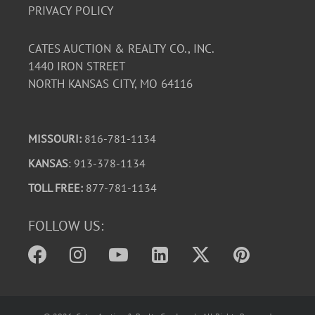
PRIVACY POLICY
CATES AUCTION & REALTY CO., INC.
1440 IRON STREET
NORTH KANSAS CITY, MO 64116
MISSOURI:
816-781-1134
KANSAS
: 913-378-1134
TOLL FREE:
877-781-1134
FOLLOW US: