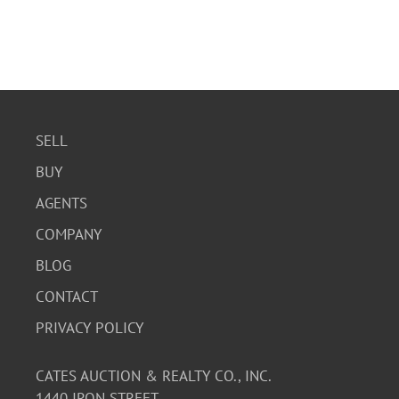
SELL
BUY
AGENTS
COMPANY
BLOG
CONTACT
PRIVACY POLICY
CATES AUCTION & REALTY CO., INC.
1440 IRON STREET