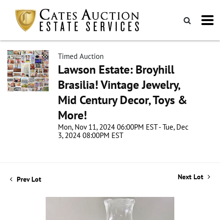
Timed Auction
Lawson Estate: Broyhill
Brasilia! Vintage Jewelry,
Mid Century Decor, Toys &
More!
Mon, Nov 11, 2024 06:00PM EST - Tue, Dec
3, 2024 08:00PM EST
Next Lot
Prev Lot