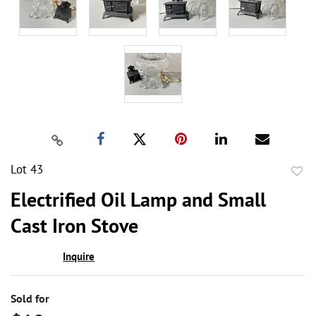
Lot 43
to
Electrified Oil Lamp and Small
favor
Cast Iron Stove
Inquire
Sold for