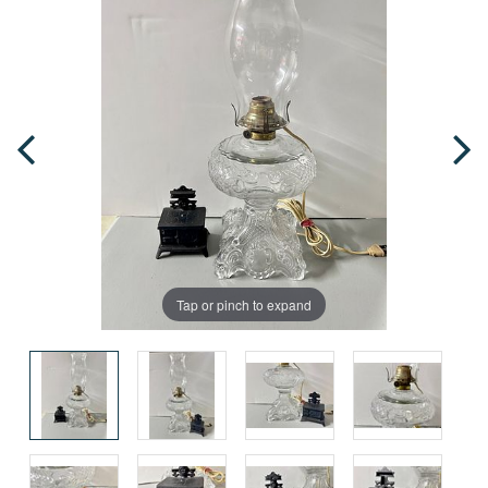
Tap or pinch to expand