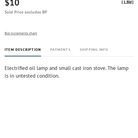
$10
[
1 Bid
]
Sold Price excludes BP
Bid increments chart
ITEM DESCRIPTION
PAYMENTS
SHIPPING INFO
Electrified oil lamp and small cast iron stove. The lamp
is in untested condition.