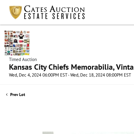
Timed Auction
Kansas City Chiefs Memorabilia, Vint
Wed, Dec 4, 2024 06:00PM EST - Wed, Dec 18, 2024 08:00PM EST
Prev Lot