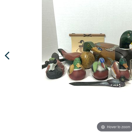
Hover to zoom