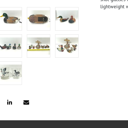
lightweight 