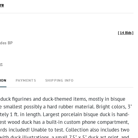
ire
[
14 Bids
]
udes BP
rt
ION
PAYMENTS
SHIPPING INFO
 duck figurines and duck-themed items, mostly in bisque
 smallest possibly a hard rubber material. Bright colors, 3"
ely 1 ft. in length. Largest porcelain bisque duck is hand-
gest wood duck has a built-in custom phone compartment,
ds included! Unable to test. Collection also includes two
ith duck illustrations, a small 7.5" x 5" duck art print, and