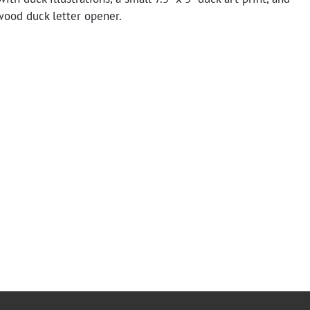
wood duck letter opener.