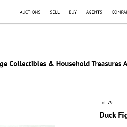
AUCTIONS
SELL
BUY
AGENTS
COMPA
age Collectibles & Household Treasures 
Lot 79
Duck Fi