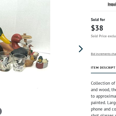
Inqu
Sold for
$38
Sold Price excl
Bid increments cha
ITEM DESCRIPT
Collection of
and wood, the
to approximat
painted. Lar
phone and cor
shot glasses w