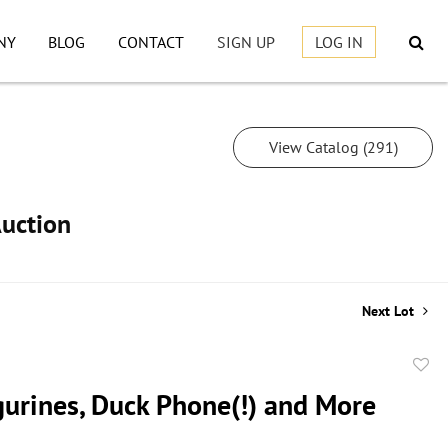
NY
BLOG
CONTACT
SIGN UP
LOG IN
View Catalog (291)
Auction
Next Lot
to
gurines, Duck Phone(!) and More
favor