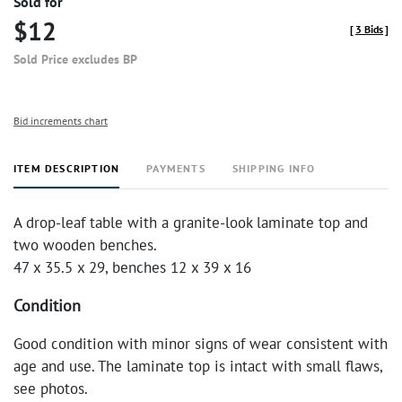
Sold for
$12
[
3 Bids
]
Sold Price excludes BP
Bid increments chart
ITEM DESCRIPTION
PAYMENTS
SHIPPING INFO
A drop-leaf table with a granite-look laminate top and
two wooden benches.
47 x 35.5 x 29, benches 12 x 39 x 16
Condition
Good condition with minor signs of wear consistent with
age and use. The laminate top is intact with small flaws,
see photos.