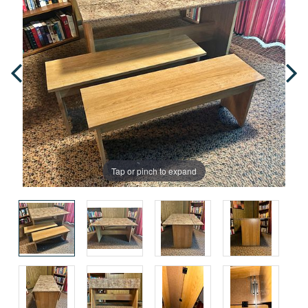
Tap or pinch to expand