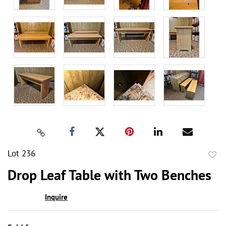
Lot 236
to
Drop Leaf Table with Two Benches
favor
Inquire