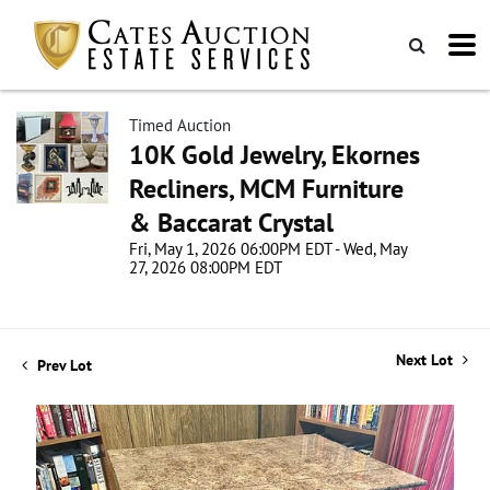
Timed Auction
10K Gold Jewelry, Ekornes
Recliners, MCM Furniture
& Baccarat Crystal
Fri, May 1, 2026 06:00PM EDT - Wed, May
27, 2026 08:00PM EDT
Next Lot
Prev Lot