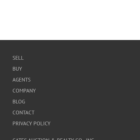
SELL
BUY
AGENTS
COMPANY
BLOG
CONTACT
PRIVACY POLICY