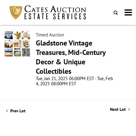
Timed Auction
Gladstone Vintage
Treasures, Mid-Century
Decor & Unique
Collectibles
Tue, Jan 21, 2025 06:00PM EST - Tue, Feb
4, 2025 08:00PM EST
Next Lot
Prev Lot