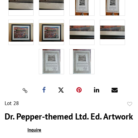
Lot 28
to
Dr. Pepper-themed Ltd. Ed. Artwork
favor
Inquire