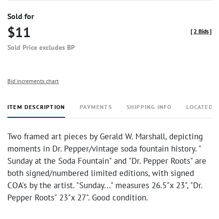
Sold for
$11
[
2 Bids
]
Sold Price excludes BP
Bid increments chart
ITEM DESCRIPTION
PAYMENTS
SHIPPING INFO
LOCATED 
Two framed art pieces by Gerald W. Marshall, depicting
moments in Dr. Pepper/vintage soda fountain history. "
Sunday at the Soda Fountain" and "Dr. Pepper Roots" are
both signed/numbered limited editions, with signed
COA's by the artist. "Sunday..." measures 26.5"x 23", "Dr.
Pepper Roots" 23"x 27". Good condition.