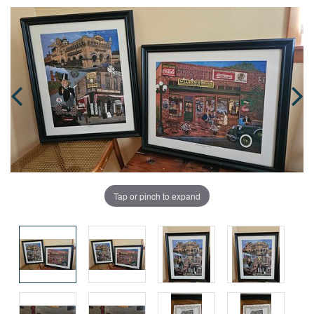
Tap or pinch to expand