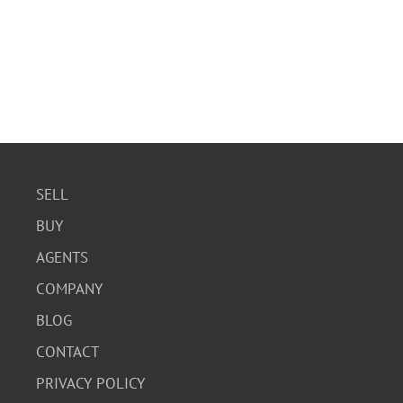
SELL
BUY
AGENTS
COMPANY
BLOG
CONTACT
PRIVACY POLICY