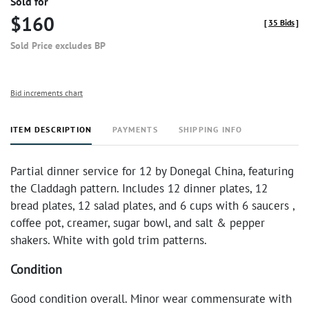
Sold for
$160
[
35 Bids
]
Sold Price excludes BP
Bid increments chart
ITEM DESCRIPTION
PAYMENTS
SHIPPING INFO
Partial dinner service for 12 by Donegal China, featuring
the Claddagh pattern. Includes
12 dinner plates, 12
bread plates, 12 salad plates, and 6 cups with 6 saucers
,
coffee pot, creamer, sugar bowl, and salt & pepper
shakers. White with gold trim patterns.
Condition
Good condition overall. Minor wear commensurate with