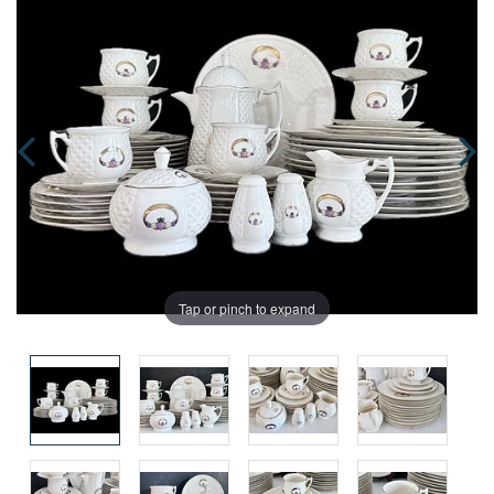
Tap or pinch to expand