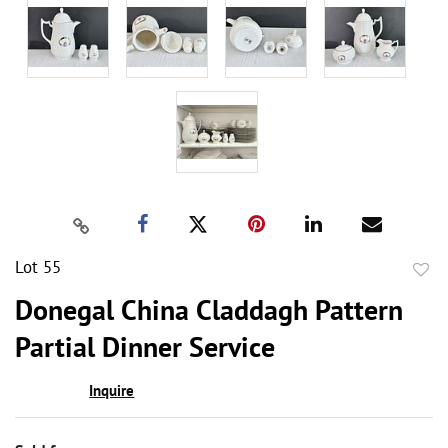
Lot 55
to
Donegal China Claddagh Pattern
favor
Partial Dinner Service
Inquire