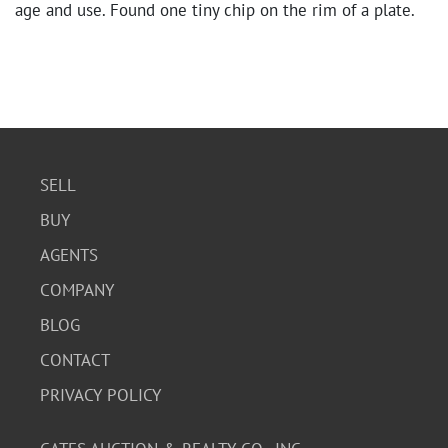
age and use. Found one tiny chip on the rim of a plate.
SELL
BUY
AGENTS
COMPANY
BLOG
CONTACT
PRIVACY POLICY