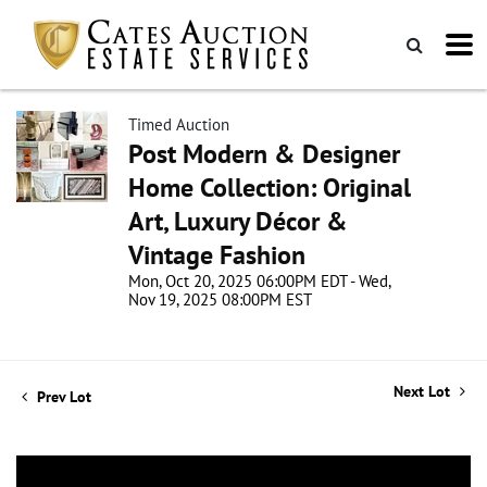
Timed Auction
Post Modern & Designer
Home Collection: Original
Art, Luxury Décor &
Vintage Fashion
Mon, Oct 20, 2025 06:00PM EDT - Wed,
Nov 19, 2025 08:00PM EST
Next Lot
Prev Lot