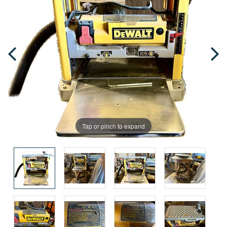
Tap or pinch to expand