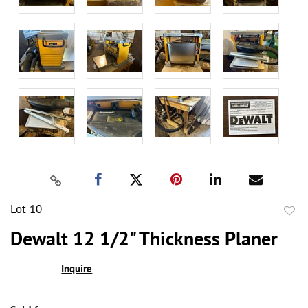
Lot 10
to
Dewalt 12 1/2" Thickness Planer
favor
Inquire