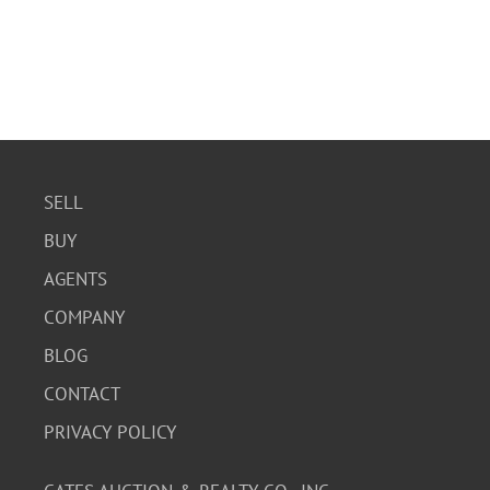
SELL
BUY
AGENTS
COMPANY
BLOG
CONTACT
PRIVACY POLICY