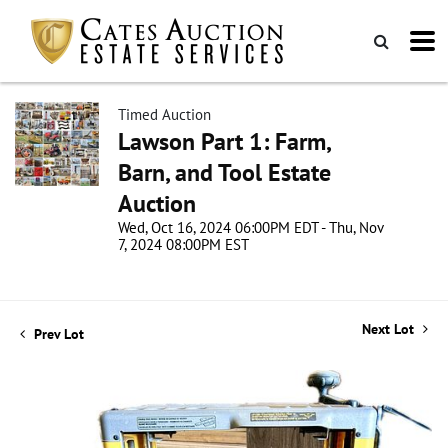
Timed Auction
Lawson Part 1: Farm,
Barn, and Tool Estate
Auction
Wed, Oct 16, 2024 06:00PM EDT - Thu, Nov
7, 2024 08:00PM EST
Next Lot
Prev Lot