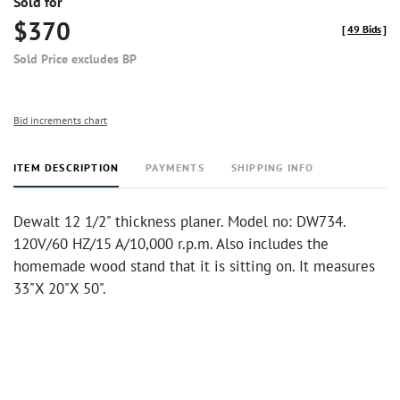
Sold for
$370
[
49 Bids
]
Sold Price excludes BP
Bid increments chart
ITEM DESCRIPTION
PAYMENTS
SHIPPING INFO
Dewalt 12 1/2" thickness planer. Model no: DW734.
120V/60 HZ/15 A/10,000 r.p.m. Also includes the
homemade wood stand that it is sitting on. It measures
33"X 20"X 50".