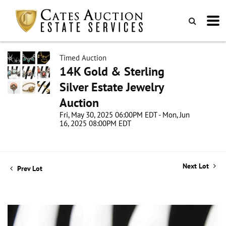
Timed Auction
14K Gold & Sterling
Silver Estate Jewelry
Auction
Fri, May 30, 2025 06:00PM EDT - Mon, Jun
16, 2025 08:00PM EDT
Next Lot
Prev Lot