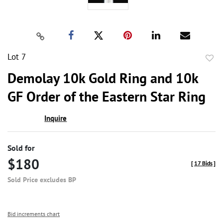
Lot 7
to
Demolay 10k Gold Ring and 10k
favor
GF Order of the Eastern Star Ring
Inquire
Sold for
$180
[
17 Bids
]
Sold Price excludes BP
Bid increments chart