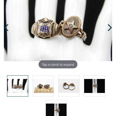
Tap or pinch to expand