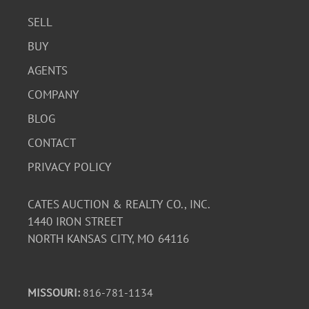
SELL
BUY
AGENTS
COMPANY
BLOG
CONTACT
PRIVACY POLICY
CATES AUCTION & REALTY CO., INC.
1440 IRON STREET
NORTH KANSAS CITY, MO 64116
MISSOURI:
816-781-1134