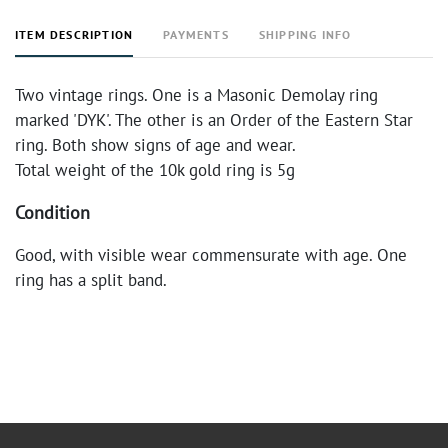
ITEM DESCRIPTION
PAYMENTS
SHIPPING INFO
Two vintage rings. One is a Masonic Demolay ring
marked 'DYK'. The other is an Order of the Eastern Star
ring. Both show signs of age and wear.
Total weight of the 10k gold ring is 5g
Condition
Good, with visible wear commensurate with age. One
ring has a split band.