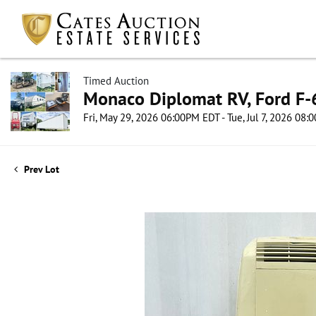
Timed Auction
Monaco Diplomat RV, Ford F-6
Fri, May 29, 2026 06:00PM EDT - Tue, Jul 7, 2026 08
Prev Lot