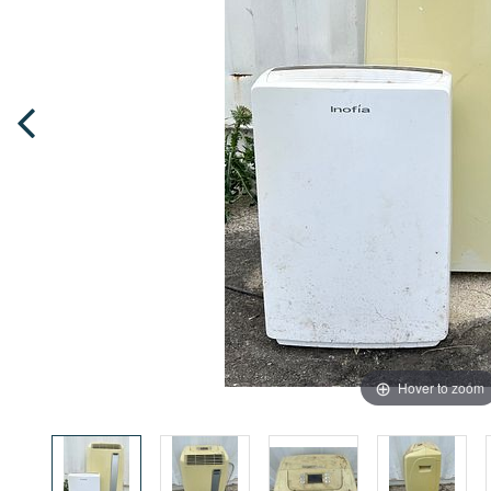
Hover to zoom