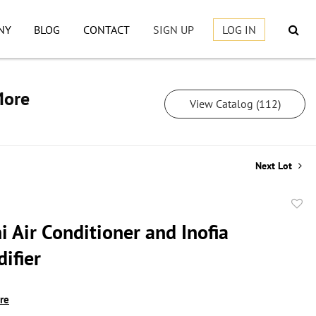
NY
BLOG
CONTACT
SIGN UP
LOG IN
More
View Catalog (112)
Next Lot
to
 Air Conditioner and Inofia
favor
ifier
ire