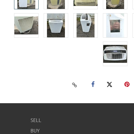
SELL
BUY