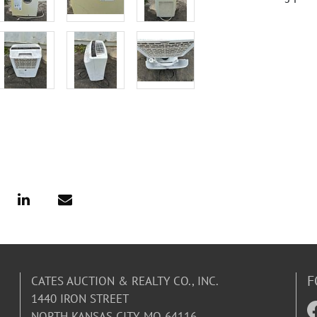
F
CATES AUCTION & REALTY CO., INC.
1440 IRON STREET
NORTH KANSAS CITY, MO 64116