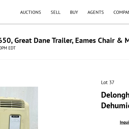
AUCTIONS
SELL
BUY
AGENTS
COMPA
50, Great Dane Trailer, Eames Chair & 
:00PM EDT
Lot 37
Delonghi
Dehumid
Inqu