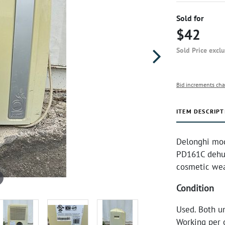
Sold for
$42
Sold Price excl
Bid increments cha
ITEM DESCRIPT
Delonghi mod
PD161C dehum
cosmetic we
Condition
Used. Both un
Working per