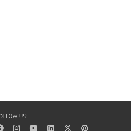
OLLOW US: