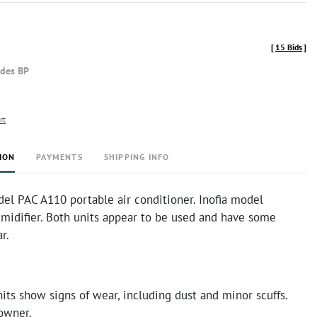
[
15 Bids
]
udes BP
rt
ION
PAYMENTS
SHIPPING INFO
el PAC A110 portable air conditioner. Inofia model
idifier. Both units appear to be used and have some
ar.
its show signs of wear, including dust and minor scuffs.
 owner.