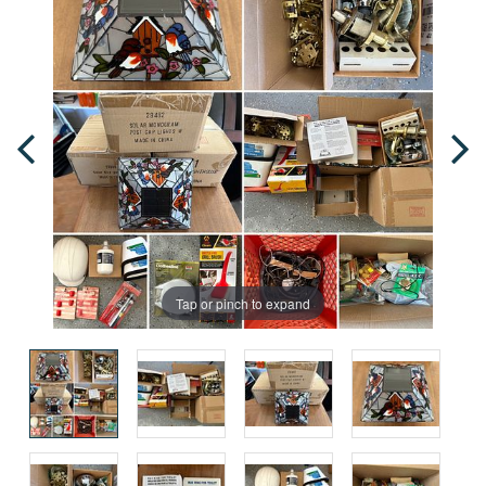
Tap or pinch to expand