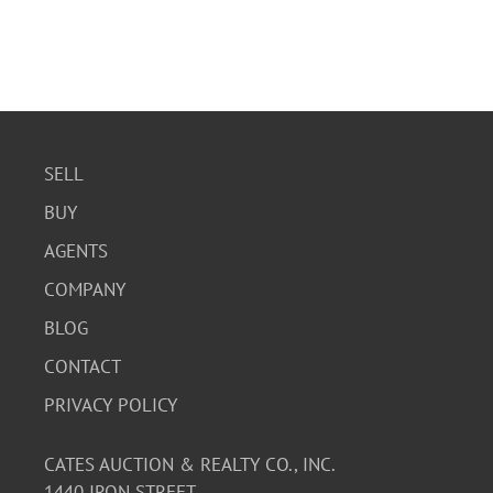
SELL
BUY
AGENTS
COMPANY
BLOG
CONTACT
PRIVACY POLICY
CATES AUCTION & REALTY CO., INC.
1440 IRON STREET