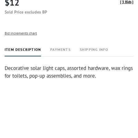
$12
[
3 Bids
]
Sold Price excludes BP
Bid increments chart
ITEM DESCRIPTION
PAYMENTS
SHIPPING INFO
Decorative solar light caps, assorted hardware, wax rings
for toilets, pop-up assemblies, and more.