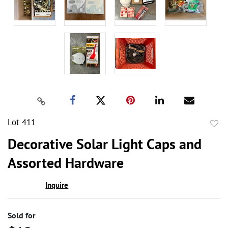
Lot 411
to
Decorative Solar Light Caps and
favor
Assorted Hardware
Inquire
Sold for