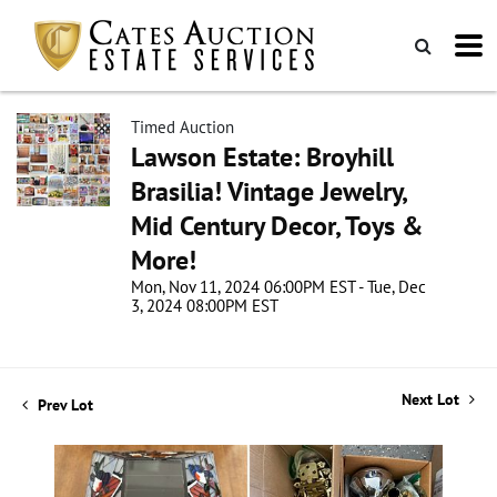
Timed Auction
Lawson Estate: Broyhill
Brasilia! Vintage Jewelry,
Mid Century Decor, Toys &
More!
Mon, Nov 11, 2024 06:00PM EST - Tue, Dec
3, 2024 08:00PM EST
Next Lot
Prev Lot