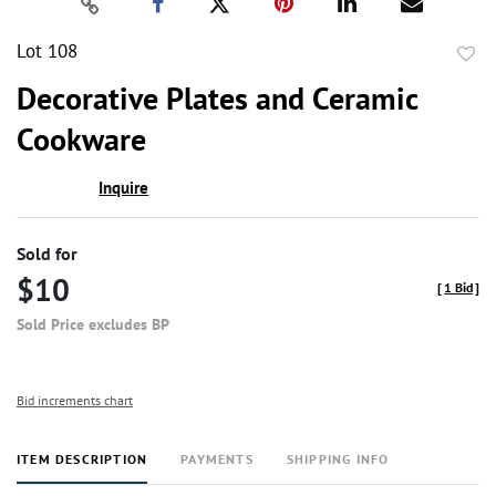
Lot 108
to
Decorative Plates and Ceramic
favor
Cookware
Inquire
Sold for
$10
[
1 Bid
]
Sold Price excludes BP
Bid increments chart
ITEM DESCRIPTION
PAYMENTS
SHIPPING INFO