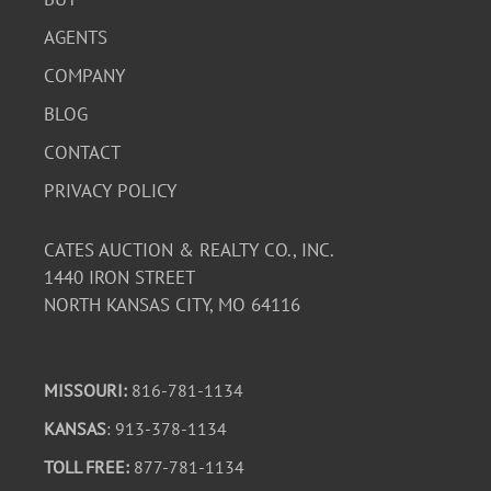
AGENTS
COMPANY
BLOG
CONTACT
PRIVACY POLICY
CATES AUCTION & REALTY CO., INC.
1440 IRON STREET
NORTH KANSAS CITY, MO 64116
MISSOURI:
816-781-1134
KANSAS
: 913-378-1134
TOLL FREE:
877-781-1134