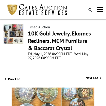
Timed Auction
10K Gold Jewelry, Ekornes
Recliners, MCM Furniture
& Baccarat Crystal
Fri, May 1, 2026 06:00PM EDT - Wed, May
27, 2026 08:00PM EDT
Next Lot
Prev Lot