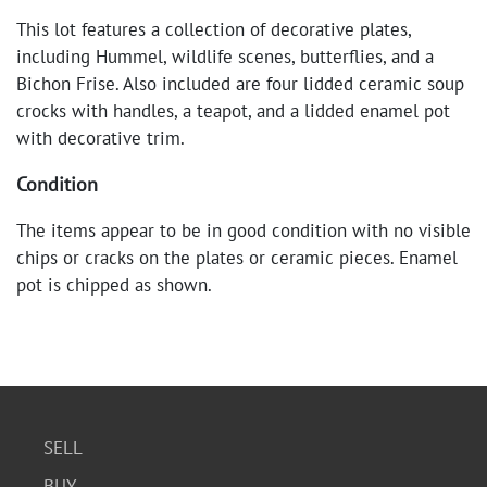
This lot features a collection of decorative plates,
including Hummel, wildlife scenes, butterflies, and a
Bichon Frise. Also included are four lidded ceramic soup
crocks with handles, a teapot, and a lidded enamel pot
with decorative trim.
Condition
The items appear to be in good condition with no visible
chips or cracks on the plates or ceramic pieces. Enamel
pot is chipped as shown.
SELL
BUY