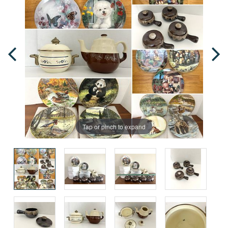
Tap or pinch to expand