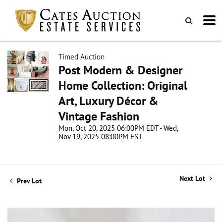
Timed Auction
Post Modern & Designer
Home Collection: Original
Art, Luxury Décor &
Vintage Fashion
Mon, Oct 20, 2025 06:00PM EDT - Wed,
Nov 19, 2025 08:00PM EST
Next Lot
Prev Lot