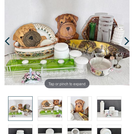
Tap or pinch to expand