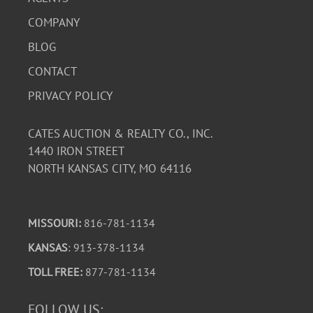
COMPANY
BLOG
CONTACT
PRIVACY POLICY
CATES AUCTION & REALTY CO., INC.
1440 IRON STREET
NORTH KANSAS CITY, MO 64116
MISSOURI:
816-781-1134
KANSAS
: 913-378-1134
TOLL FREE:
877-781-1134
FOLLOW US: