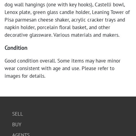
dog wall hangings (one with key hooks), Castelli bowl,
Lenox plate, green glass candle holder, Leaning Tower of
Pisa parmesan cheese shaker, acrylic cracker trays and
napkin holder, porcelain floral basket, and other
decorative glassware. Various materials and makers.
Condition
Good condition overall. Some items may have minor
wear consistent with age and use. Please refer to
images for details.
SELL
BUY
AGENTS