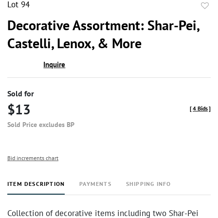
Lot 94
to
Decorative Assortment: Shar-Pei,
favor
Castelli, Lenox, & More
Inquire
Sold for
$13
[
4 Bids
]
Sold Price excludes BP
Bid increments chart
ITEM DESCRIPTION
PAYMENTS
SHIPPING INFO
Collection of decorative items including two Shar-Pei