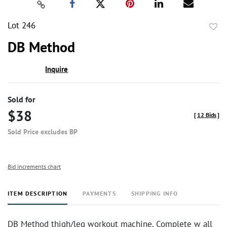
Lot 246
to
DB Method
favor
Inquire
Sold for
$38
[
12 Bids
]
Sold Price excludes BP
Bid increments chart
ITEM DESCRIPTION
PAYMENTS
SHIPPING INFO
DB Method thigh/leg workout machine. Complete w all