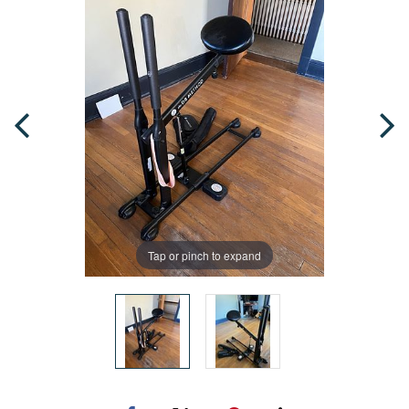
Tap or pinch to expand