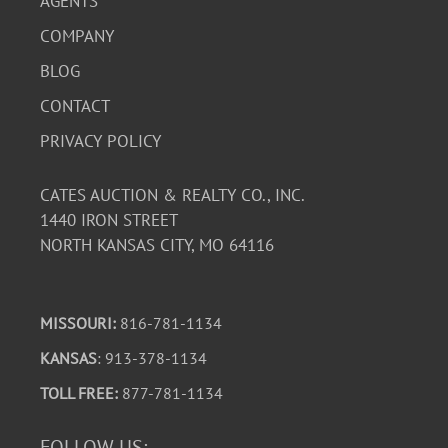
AGENTS
COMPANY
BLOG
CONTACT
PRIVACY POLICY
CATES AUCTION & REALTY CO., INC.
1440 IRON STREET
NORTH KANSAS CITY, MO 64116
MISSOURI:
816-781-1134
KANSAS
: 913-378-1134
TOLL FREE:
877-781-1134
FOLLOW US: