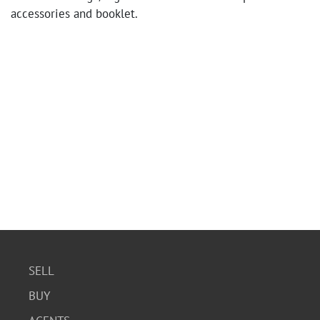
accessories and booklet.
SELL
BUY