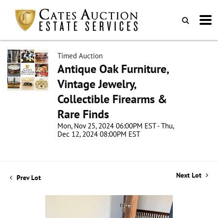
Timed Auction
Antique Oak Furniture,
Vintage Jewelry,
Collectible Firearms &
Rare Finds
Mon, Nov 25, 2024 06:00PM EST - Thu,
Dec 12, 2024 08:00PM EST
Next Lot
Prev Lot