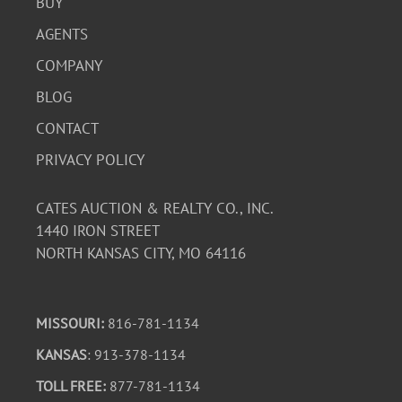
BUY
AGENTS
COMPANY
BLOG
CONTACT
PRIVACY POLICY
CATES AUCTION & REALTY CO., INC.
1440 IRON STREET
NORTH KANSAS CITY, MO 64116
MISSOURI:
816-781-1134
KANSAS
: 913-378-1134
TOLL FREE:
877-781-1134