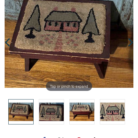
Tap or pinch to expand