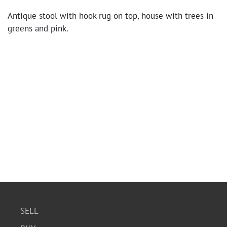
Antique stool with hook rug on top, house with trees in
greens and pink.
SELL