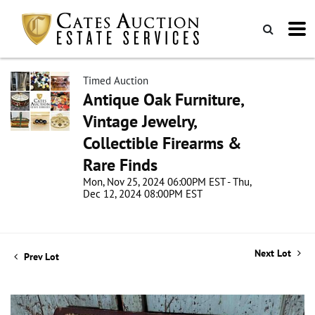
Timed Auction
Antique Oak Furniture,
Vintage Jewelry,
Collectible Firearms &
Rare Finds
Mon, Nov 25, 2024 06:00PM EST - Thu,
Dec 12, 2024 08:00PM EST
Next Lot
Prev Lot