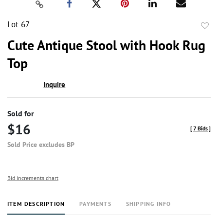
Lot 67
to
Cute Antique Stool with Hook Rug
favor
Top
Inquire
Sold for
$16
[
7 Bids
]
Sold Price excludes BP
Bid increments chart
ITEM DESCRIPTION
PAYMENTS
SHIPPING INFO