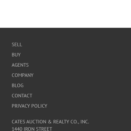
SELL
BUY
AGENTS
COMPANY
BLOG
CONTACT
PRIVACY POLICY
CATES AUCTION & REALTY CO., INC.
1440 IRON STREET