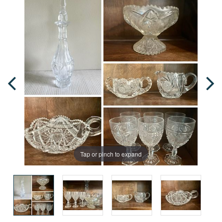
Tap or pinch to expand