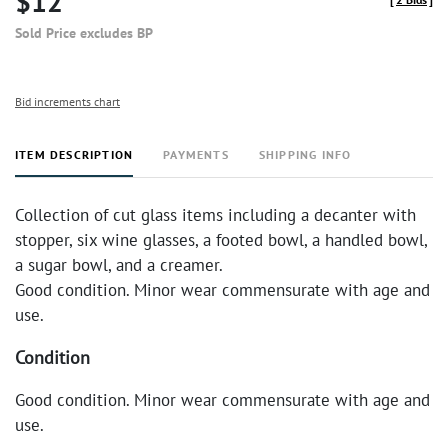
$12
Sold Price excludes BP
Bid increments chart
ITEM DESCRIPTION
PAYMENTS
SHIPPING INFO
Collection of cut glass items including a decanter with
stopper, six wine glasses, a footed bowl, a handled bowl,
a sugar bowl, and a creamer.
Good condition. Minor wear commensurate with age and
use.
Condition
Good condition. Minor wear commensurate with age and
use.