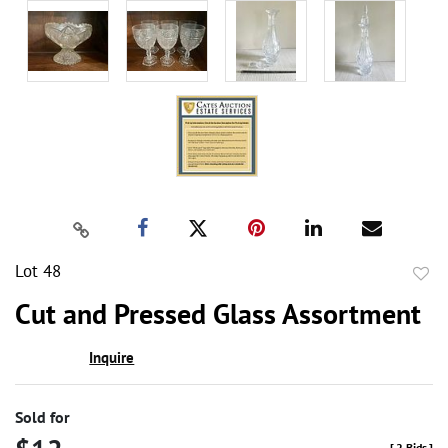
Lot 48
to
Cut and Pressed Glass Assortment
favor
Inquire
Sold for
[
2 Bids
]