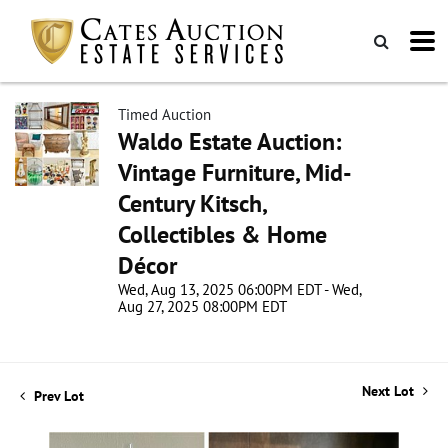
Timed Auction
Waldo Estate Auction:
Vintage Furniture, Mid-
Century Kitsch,
Collectibles & Home
Décor
Wed, Aug 13, 2025 06:00PM EDT - Wed,
Aug 27, 2025 08:00PM EDT
Next Lot
Prev Lot