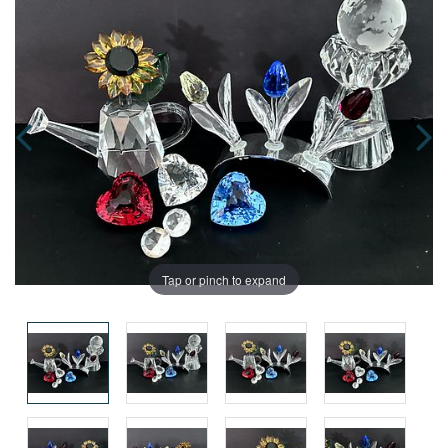
Tap or pinch to expand