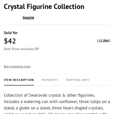
to
Crystal Figurine Collection
favor
Inquire
Sold for
$42
[
12 Bids
]
Sold Price excludes BP
Bid increments chart
ITEM DESCRIPTION
PAYMENTS
SHIPPING INFO
Collection of Swarovski crystal & other figurines.
Includes a watering can with sunflower, three tulips on a
stand, a globe on a stand, three heart-shaped crystals,