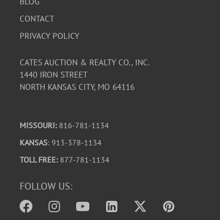
BLOG
CONTACT
PRIVACY POLICY
CATES AUCTION & REALTY CO., INC.
1440 IRON STREET
NORTH KANSAS CITY, MO 64116
MISSOURI:
816-781-1134
KANSAS
: 913-378-1134
TOLL FREE:
877-781-1134
FOLLOW US: