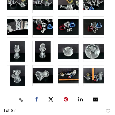
Lot 82