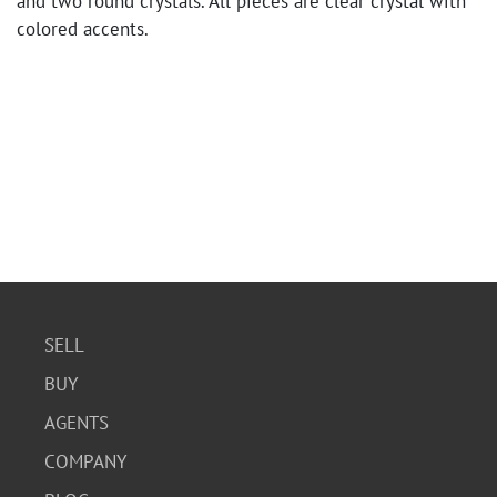
and two round crystals. All pieces are clear crystal with
colored accents.
SELL
BUY
AGENTS
COMPANY