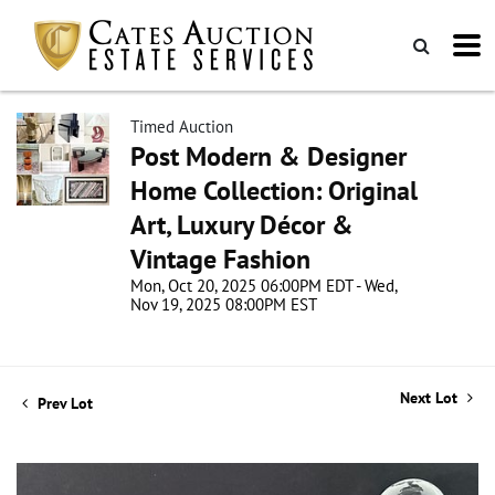
Timed Auction
Post Modern & Designer
Home Collection: Original
Art, Luxury Décor &
Vintage Fashion
Mon, Oct 20, 2025 06:00PM EDT - Wed,
Nov 19, 2025 08:00PM EST
Next Lot
Prev Lot