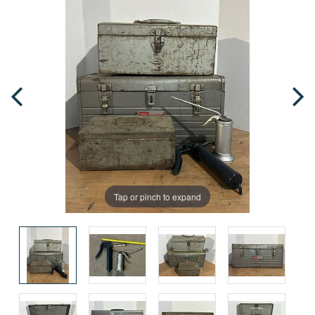
Tap or pinch to expand