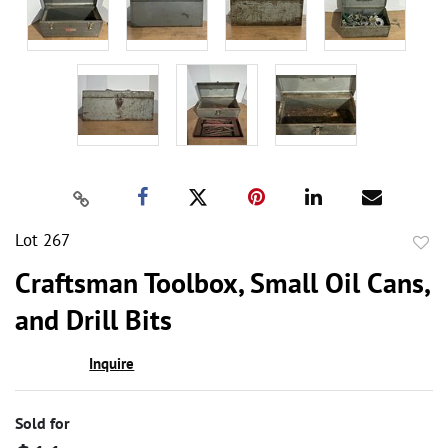
Lot 267
to
Craftsman Toolbox, Small Oil Cans,
favor
and Drill Bits
Inquire
Sold for