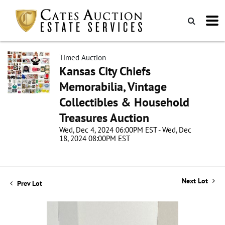
Timed Auction
Kansas City Chiefs
Memorabilia, Vintage
Collectibles & Household
Treasures Auction
Wed, Dec 4, 2024 06:00PM EST - Wed, Dec
18, 2024 08:00PM EST
Next Lot
Prev Lot