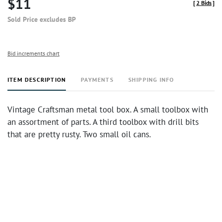
$11
[
2 Bids
]
Sold Price excludes BP
Bid increments chart
ITEM DESCRIPTION
PAYMENTS
SHIPPING INFO
Vintage Craftsman metal tool box. A small toolbox with
an assortment of parts. A third toolbox with drill bits
that are pretty rusty. Two small oil cans.