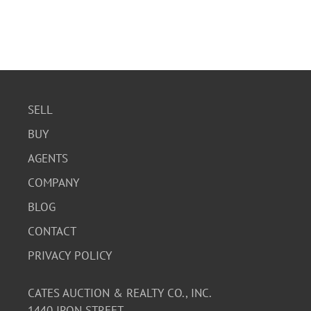
SELL
BUY
AGENTS
COMPANY
BLOG
CONTACT
PRIVACY POLICY
CATES AUCTION & REALTY CO., INC.
1440 IRON STREET