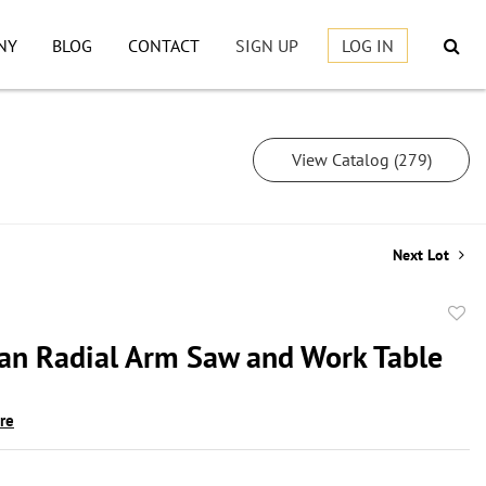
NY
BLOG
CONTACT
SIGN UP
LOG IN
View Catalog (279)
Next Lot
to
an Radial Arm Saw and Work Table
favor
ire