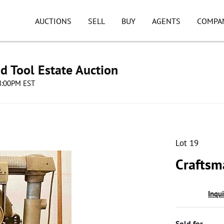
AUCTIONS
SELL
BUY
AGENTS
COMPA
d Tool Estate Auction
08:00PM EST
Lot 19
Craftsm
Inqu
Sold for