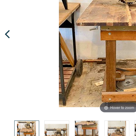
Hover to zoom