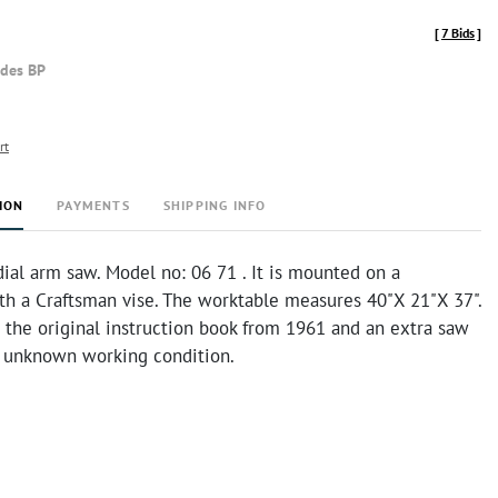
[
7 Bids
]
udes BP
rt
ION
PAYMENTS
SHIPPING INFO
ial arm saw. Model no: 06 71 . It is mounted on a
th a Craftsman vise. The worktable measures 40"X 21"X 37".
 the original instruction book from 1961 and an extra saw
in unknown working condition.