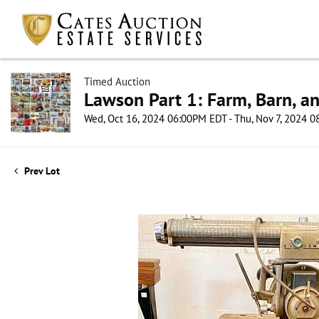
Timed Auction
Lawson Part 1: Farm, Barn, an
Wed, Oct 16, 2024 06:00PM EDT - Thu, Nov 7, 2024 
Prev Lot