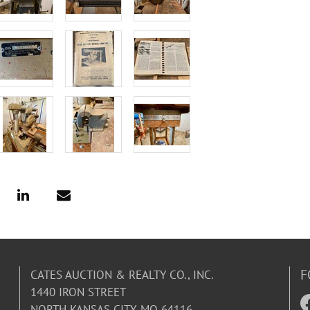
F
CATES AUCTION & REALTY CO., INC.
1440 IRON STREET
NORTH KANSAS CITY, MO 64116