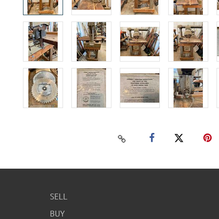
SELL
BUY