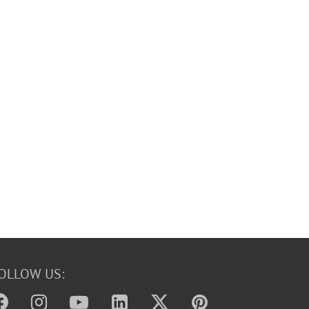
OLLOW US: