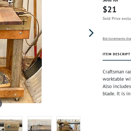
$21
Sold Price excl
Bid increments cha
ITEM DESCRIPT
Craftsman rad
worktable wi
Also includes
blade. It is 