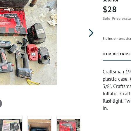
$28
Sold Price excl
Bid increments cha
ITEM DESCRIPT
Craftsman 19.
plastic case.
3/8". Craftsm
Inflator. Cra
flashlight. T
in.