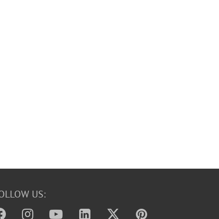
OLLOW US: