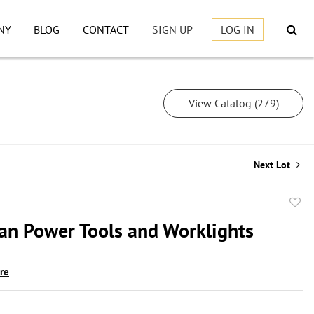
NY
BLOG
CONTACT
SIGN UP
LOG IN
View Catalog (279)
Next Lot
to
an Power Tools and Worklights
favor
ire