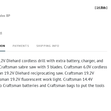
[
14 Bids
]
udes BP
rt
ION
PAYMENTS
SHIPPING INFO
2V Diehard cordless drill with extra battery, charger, and
 Craftsman sabre saw with 3 blades. Craftsman 6.0V cordless
an 19.2V Diehard reciprocating saw. Craftsman 19.2V
ftsman 19.2V fluorescent work light. Craftsman 14.4V
wo Craftsman batteries and Craftsman bags to put the tools