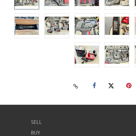
SELL
BUY