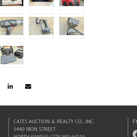
F
CATES AUCTION & REALTY CO., INC.
1440 IRON STREET
NORTH KANSAS CITY, MO 64116