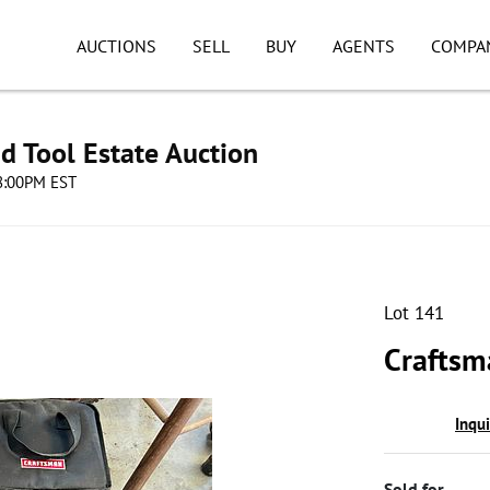
AUCTIONS
SELL
BUY
AGENTS
COMPA
d Tool Estate Auction
08:00PM EST
Lot 141
Craftsm
Inqu
Sold for