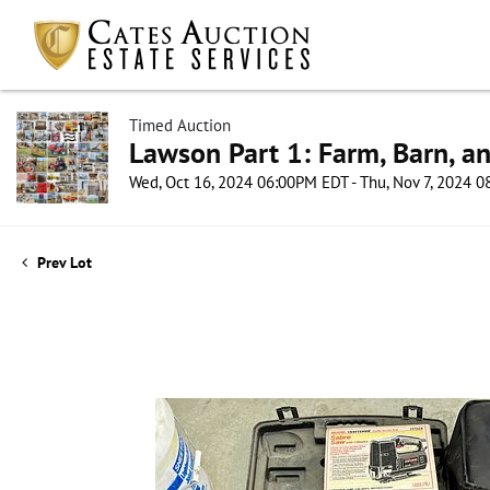
Timed Auction
Lawson Part 1: Farm, Barn, an
Wed, Oct 16, 2024 06:00PM EDT - Thu, Nov 7, 2024 
Prev Lot