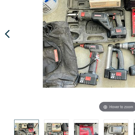
Hover to zoom