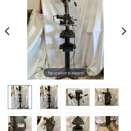
Tap or pinch to expand