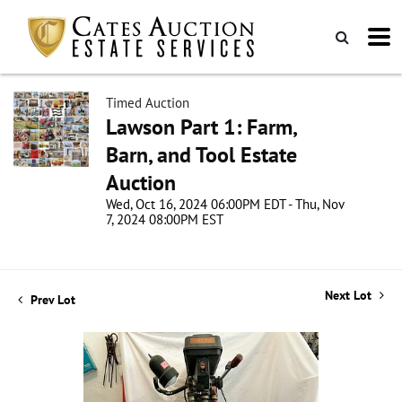
Timed Auction
Lawson Part 1: Farm,
Barn, and Tool Estate
Auction
Wed, Oct 16, 2024 06:00PM EDT - Thu, Nov
7, 2024 08:00PM EST
Next Lot
Prev Lot