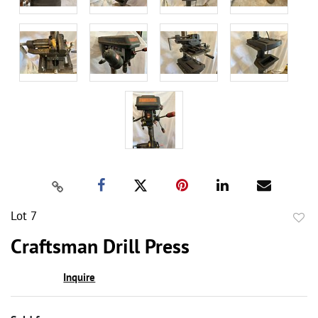
Lot 7
to
Craftsman Drill Press
favor
Inquire