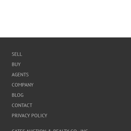
SELL
BUY
AGENTS
COMPANY
BLOG
CONTACT
PRIVACY POLICY