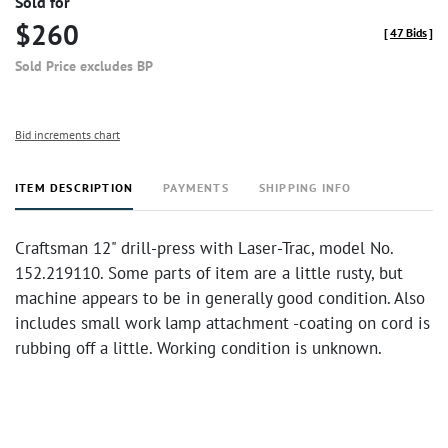
Sold for
$260
[
47 Bids
]
Sold Price excludes BP
Bid increments chart
ITEM DESCRIPTION
PAYMENTS
SHIPPING INFO
Craftsman 12" drill-press with Laser-Trac, model No.
152.219110. Some parts of item are a little rusty, but
machine appears to be in generally good condition. Also
includes small work lamp attachment -coating on cord is
rubbing off a little. Working condition is unknown.