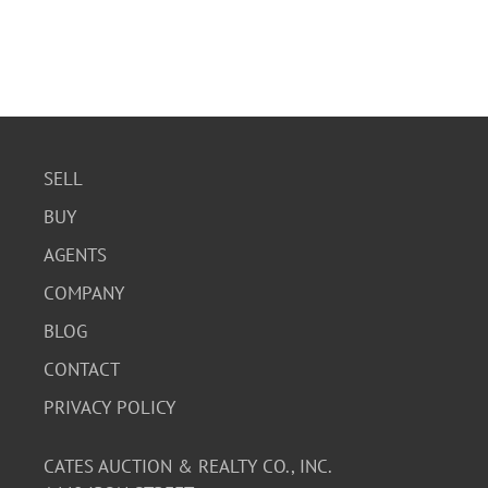
SELL
BUY
AGENTS
COMPANY
BLOG
CONTACT
PRIVACY POLICY
CATES AUCTION & REALTY CO., INC.