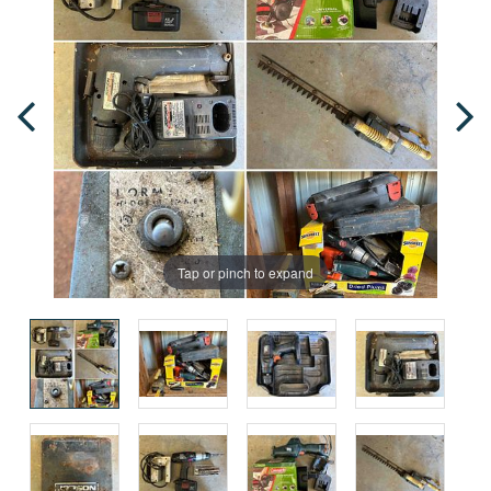
Tap or pinch to expand