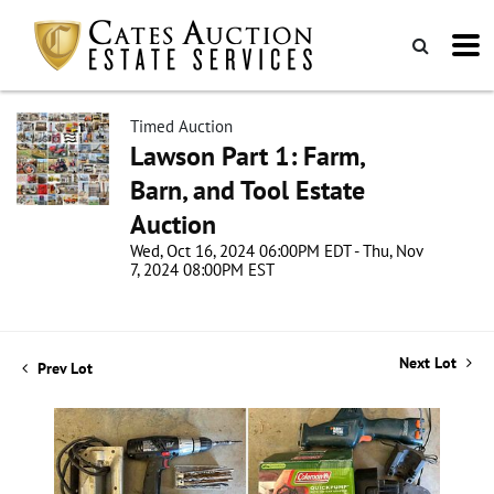
Timed Auction
Lawson Part 1: Farm,
Barn, and Tool Estate
Auction
Wed, Oct 16, 2024 06:00PM EDT - Thu, Nov
7, 2024 08:00PM EST
Next Lot
Prev Lot