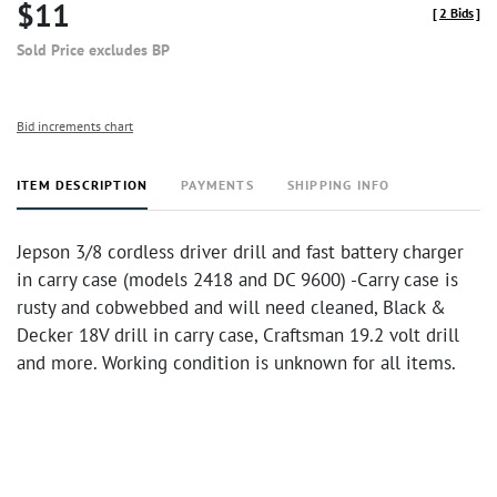
$11
[
2 Bids
]
Sold Price excludes BP
Bid increments chart
ITEM DESCRIPTION
PAYMENTS
SHIPPING INFO
Jepson 3/8 cordless driver drill and fast battery charger
in carry case (models 2418 and DC 9600) -Carry case is
rusty and cobwebbed and will need cleaned, Black &
Decker 18V drill in carry case, Craftsman 19.2 volt drill
and more. Working condition is unknown for all items.