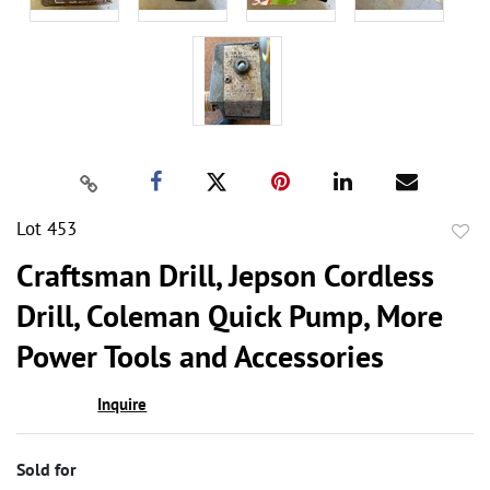
Lot 453
to
Craftsman Drill, Jepson Cordless
favor
Drill, Coleman Quick Pump, More
Power Tools and Accessories
Inquire
Sold for