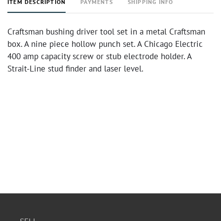
ITEM DESCRIPTION
PAYMENTS
SHIPPING INFO
Craftsman bushing driver tool set in a metal Craftsman
box. A nine piece hollow punch set. A Chicago Electric
400 amp capacity screw or stub electrode holder. A
Strait-Line stud finder and laser level.