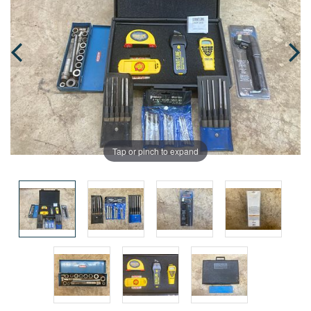
Tap or pinch to expand