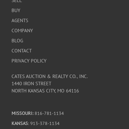
SELL
BUY
AGENTS
COMPANY
BLOG
CONTACT
PRIVACY POLICY
CATES AUCTION & REALTY CO., INC.
1440 IRON STREET
NORTH KANSAS CITY, MO 64116
MISSOURI:
816-781-1134
KANSAS
: 913-378-1134