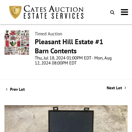
Timed Auction
Pleasant Hill Estate #1
Barn Contents
Thu, Jul 18, 2024 01:00PM EDT - Mon, Aug
12, 2024 08:00PM EDT
Next Lot
Prev Lot