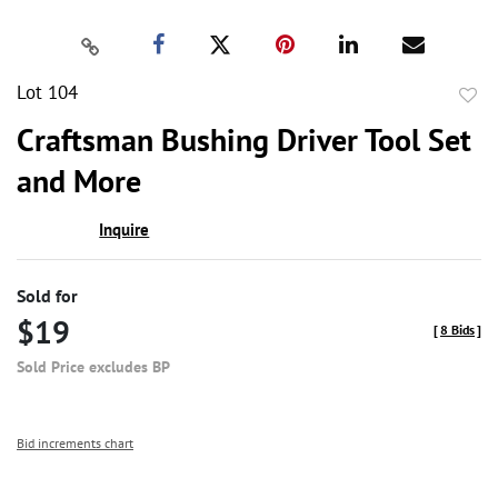
Lot 104
to
Craftsman Bushing Driver Tool Set
favor
and More
Inquire
Sold for
$19
[
8 Bids
]
Sold Price excludes BP
Bid increments chart