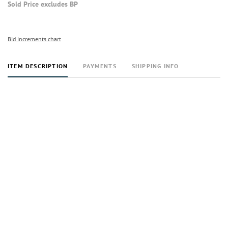
Sold Price excludes BP
Bid increments chart
ITEM DESCRIPTION
PAYMENTS
SHIPPING INFO