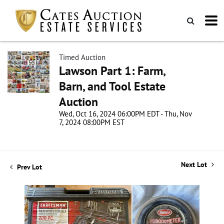
Timed Auction
Lawson Part 1: Farm,
Barn, and Tool Estate
Auction
Wed, Oct 16, 2024 06:00PM EDT - Thu, Nov
7, 2024 08:00PM EST
Next Lot
Prev Lot