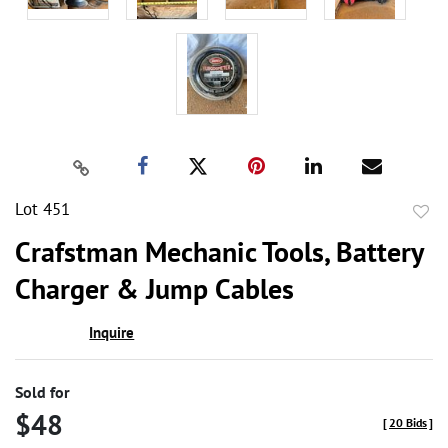
Lot 451
to
Crafstman Mechanic Tools, Battery
favor
Charger & Jump Cables
Inquire
Sold for
$48
[
20 Bids
]