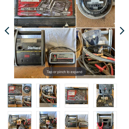
Tap or pinch to expand