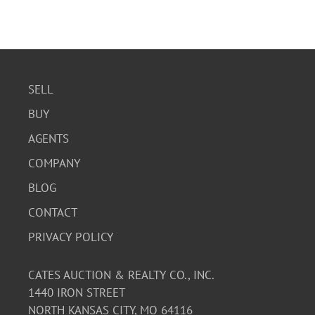
SELL
BUY
AGENTS
COMPANY
BLOG
CONTACT
PRIVACY POLICY
CATES AUCTION & REALTY CO., INC.
1440 IRON STREET
NORTH KANSAS CITY, MO 64116