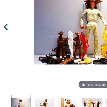
Hover to zoom