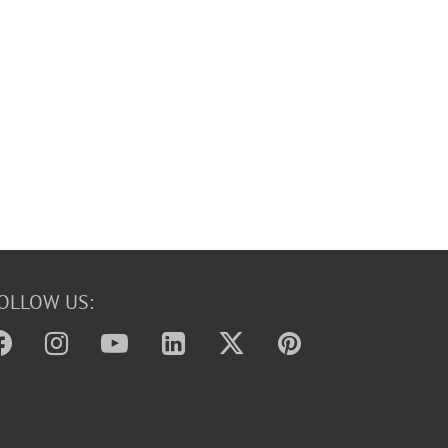
OLLOW US: