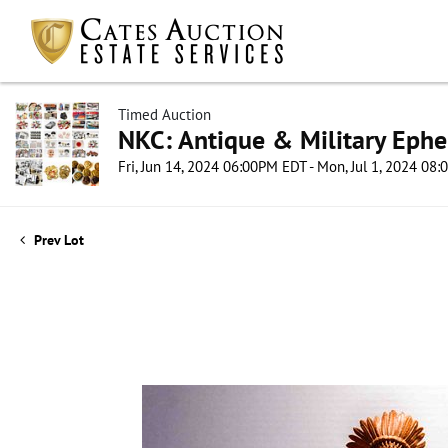
Timed Auction
NKC: Antique & Military Ephe
Fri, Jun 14, 2024 06:00PM EDT - Mon, Jul 1, 2024 08
Prev Lot