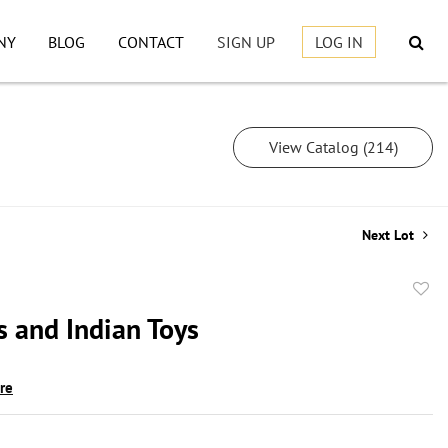
NY
BLOG
CONTACT
SIGN UP
LOG IN
View Catalog (214)
Next Lot
to
 and Indian Toys
favor
ire