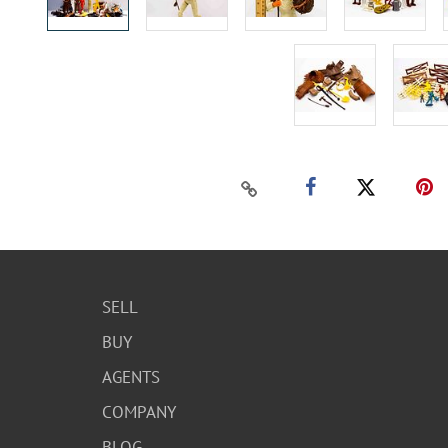
SELL
BUY
AGENTS
COMPANY
BLOG