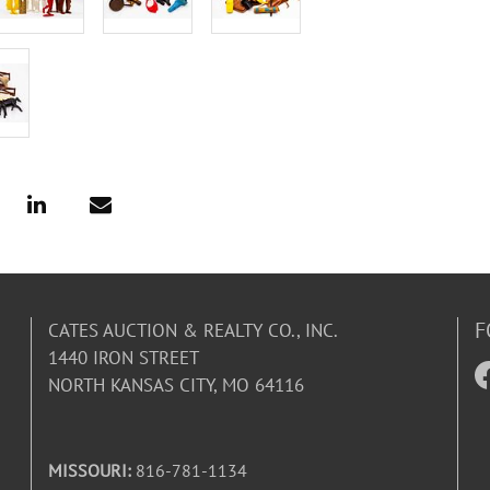
F
CATES AUCTION & REALTY CO., INC.
1440 IRON STREET
NORTH KANSAS CITY, MO 64116
MISSOURI:
816-781-1134