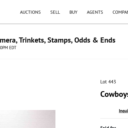
AUCTIONS
SELL
BUY
AGENTS
COMPA
mera, Trinkets, Stamps, Odds & Ends
:00PM EDT
Lot 443
Cowboys
Inqu
Sold for