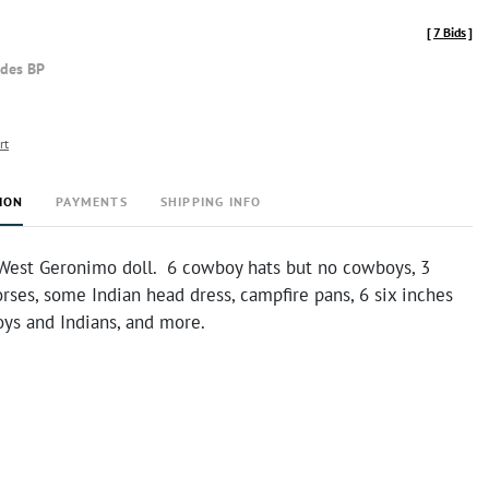
[
7 Bids
]
udes BP
rt
ION
PAYMENTS
SHIPPING INFO
West Geronimo doll. 6 cowboy hats but no cowboys, 3
rses, some Indian head dress, campfire pans, 6 six inches
oys and Indians, and more.