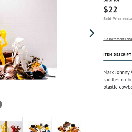
$22
Sold Price excl
Bid increments cha
ITEM DESCRIPT
Marx Johnny 
saddles no ho
plastic cowb