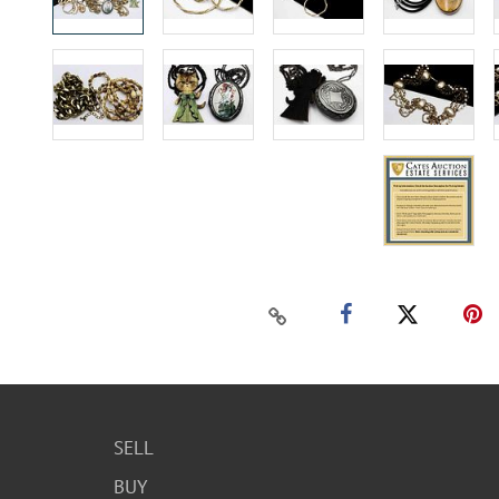
SELL
BUY