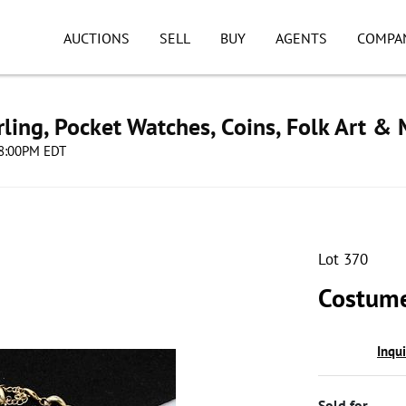
AUCTIONS
SELL
BUY
AGENTS
COMPA
ling, Pocket Watches, Coins, Folk Art &
 08:00PM EDT
Lot 370
Costume
Inqu
Sold for