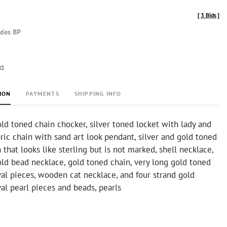
[
3 Bids
]
udes BP
rt
ION
PAYMENTS
SHIPPING INFO
ld toned chain chocker, silver toned locket with lady and
bric chain with sand art look pendant, silver and gold toned
 that looks like sterling but is not marked, shell necklace,
ld bead necklace, gold toned chain, very long gold toned
al pieces, wooden cat necklace, and four strand gold
al pearl pieces and beads, pearls