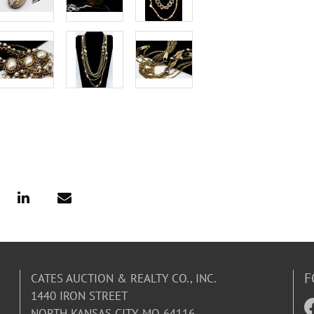
F
CATES AUCTION & REALTY CO., INC.
1440 IRON STREET
NORTH KANSAS CITY, MO 64116