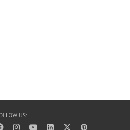
OLLOW US: