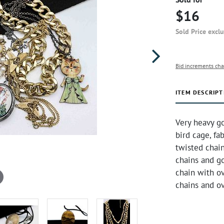
$16
Sold Price excl
Bid increments cha
ITEM DESCRIPT
Very heavy go
bird cage, fa
twisted chain
chains and go
chain with ov
chains and ov