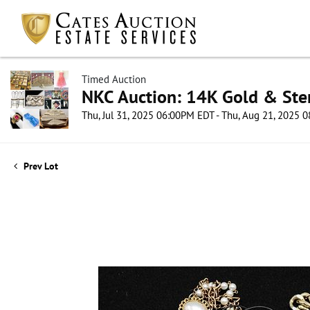
Timed Auction
NKC Auction: 14K Gold & Ster
Thu, Jul 31, 2025 06:00PM EDT - Thu, Aug 21, 2025
Prev Lot