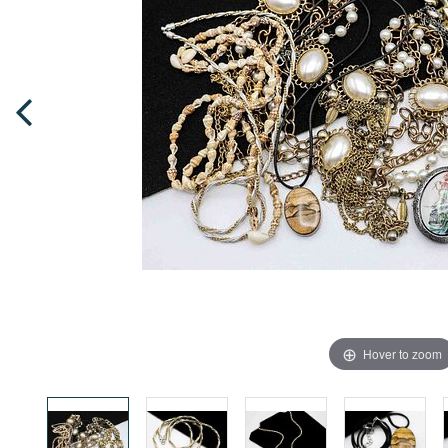
Hover to zoom