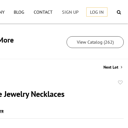
NY
BLOG
CONTACT
SIGN UP
LOG IN
 More
View Catalog (262)
Next Lot
to
 Jewelry Necklaces
favor
ire