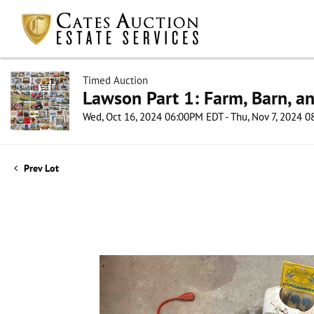
Timed Auction
Lawson Part 1: Farm, Barn, an
Wed, Oct 16, 2024 06:00PM EDT - Thu, Nov 7, 2024 
Prev Lot