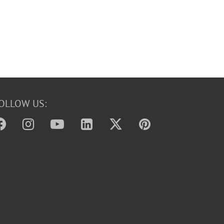
OLLOW US: