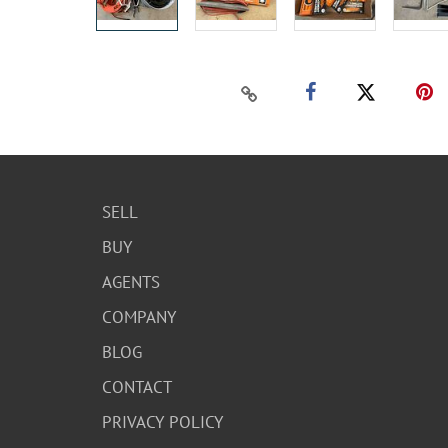
SELL
BUY
AGENTS
COMPANY
BLOG
CONTACT
PRIVACY POLICY