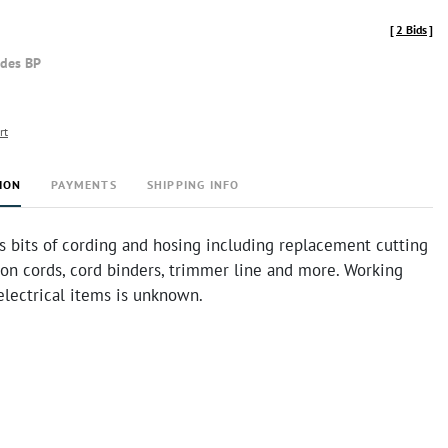
[
2 Bids
]
udes BP
rt
ION
PAYMENTS
SHIPPING INFO
s bits of cording and hosing including replacement cutting
ion cords, cord binders, trimmer line and more. Working
electrical items is unknown.