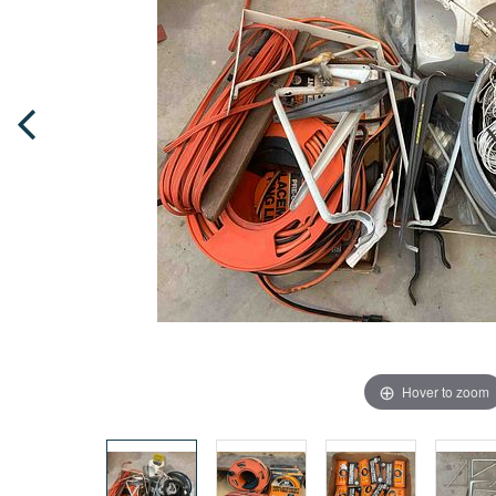
Hover to zoom