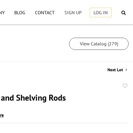
NY
BLOG
CONTACT
SIGN UP
LOG IN
View Catalog (279)
Next Lot
to
 and Shelving Rods
favor
ire