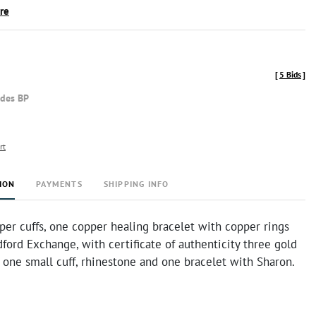
ire
[
5 Bids
]
udes BP
rt
ION
PAYMENTS
SHIPPING INFO
er cuffs, one copper healing bracelet with copper rings
ford Exchange, with certificate of authenticity three gold
 one small cuff, rhinestone and one bracelet with Sharon.