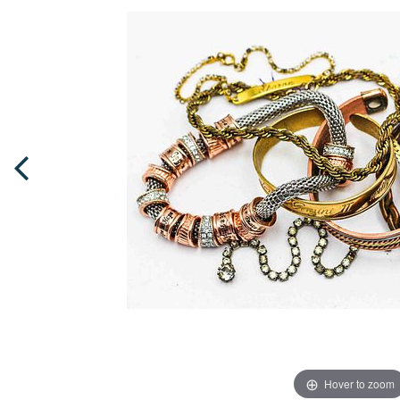
Hover to zoom