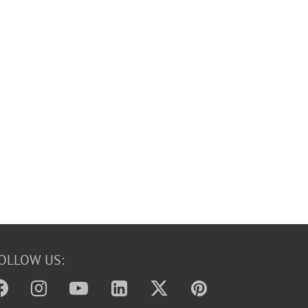
OLLOW US: