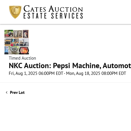
Timed Auction
NKC Auction: Pepsi Machine, Automot
Fri, Aug 1, 2025 06:00PM EDT - Mon, Aug 18, 2025 08:00PM EDT
Prev Lot