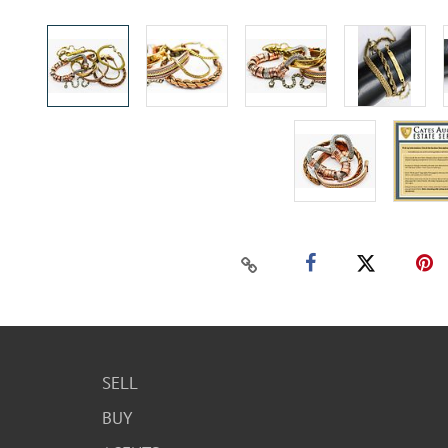
SELL
BUY