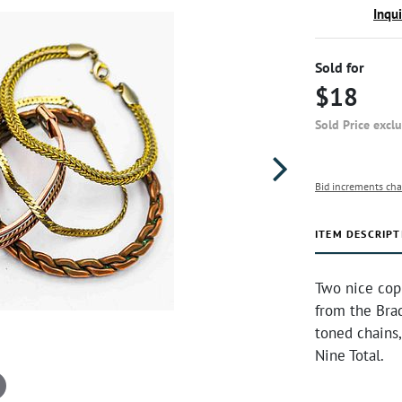
Inqu
Sold for
$18
Sold Price excl
Bid increments cha
ITEM DESCRIPT
Two nice copp
from the Brad
toned chains,
Nine Total.