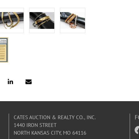
F
CATES AUCTION & REALTY CO., INC.
1440 IRON STREET
NORTH KANSAS CITY, MO 64116