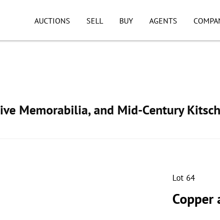
AUCTIONS
SELL
BUY
AGENTS
COMPA
ive Memorabilia, and Mid-Century Kitsc
Lot 64
Copper 