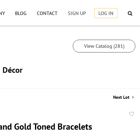
NY
BLOG
CONTACT
SIGN UP
LOG IN
View Catalog (281)
h Décor
Next Lot
to
and Gold Toned Bracelets
favor