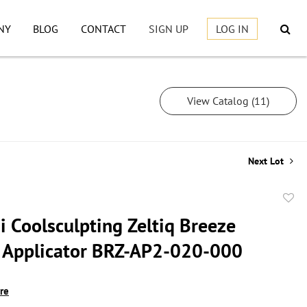
NY
BLOG
CONTACT
SIGN UP
LOG IN
View Catalog (11)
Next Lot
to
i Coolsculpting Zeltiq Breeze
favor
Applicator BRZ-AP2-020-000
ire