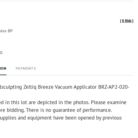
[
8 Bids
]
udes BP
rt
ION
PAYMENTS
lsculpting Zeltiq Breeze Vacuum Applicator BRZ-AP2-020-
d in this lot are depicted in the photos. Please examine
ore bidding. There is no guarantee of performance.
supplies and equipment have been opened by previous