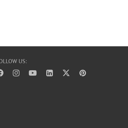
OLLOW US: