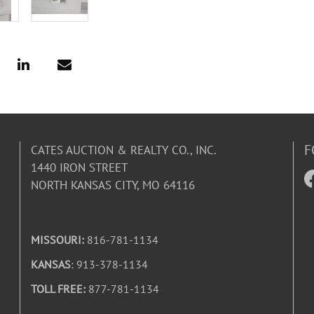
F
CATES AUCTION & REALTY CO., INC.
1440 IRON STREET
NORTH KANSAS CITY, MO 64116
MISSOURI:
816-781-1134
KANSAS
: 913-378-1134
TOLL FREE:
877-781-1134