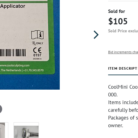
Sold for
$105
Sold Price excl
Bid increments cha
ITEM DESCRIPT
CoolMini Coo
000.
Items include
carefully bef
Packages of 
owner.