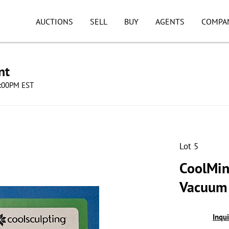
AUCTIONS
SELL
BUY
AGENTS
COMPA
nt
8:00PM EST
Lot 5
CoolMin
Vacuum 
Inqu