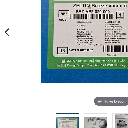
Hover to zoom