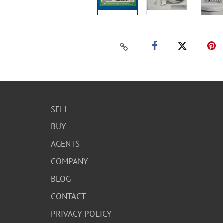
SELL
BUY
AGENTS
COMPANY
BLOG
CONTACT
PRIVACY POLICY