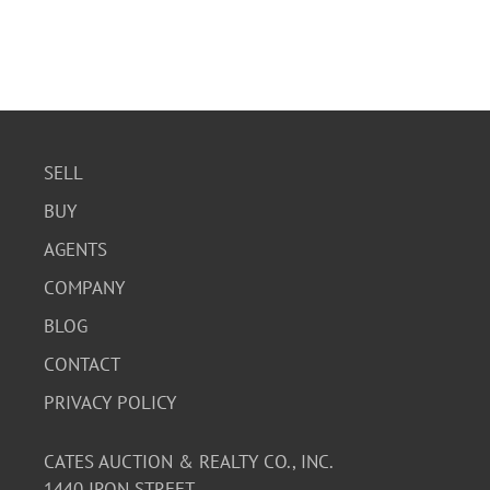
SELL
BUY
AGENTS
COMPANY
BLOG
CONTACT
PRIVACY POLICY
CATES AUCTION & REALTY CO., INC.
1440 IRON STREET