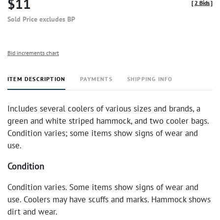
$11
[
2 Bids
]
Sold Price excludes BP
Bid increments chart
ITEM DESCRIPTION
PAYMENTS
SHIPPING INFO
Includes several coolers of various sizes and brands, a
green and white striped hammock, and two cooler bags.
Condition varies; some items show signs of wear and
use.
Condition
Condition varies. Some items show signs of wear and
use. Coolers may have scuffs and marks. Hammock shows
dirt and wear.