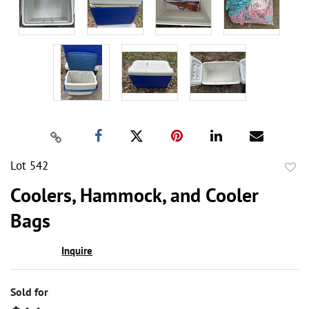
Lot 542
to
Coolers, Hammock, and Cooler
favor
Bags
Inquire
Sold for