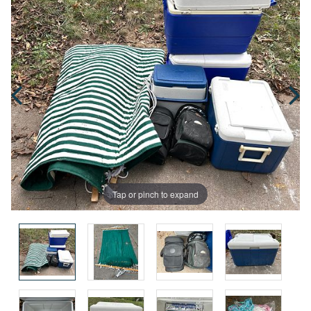
Tap or pinch to expand