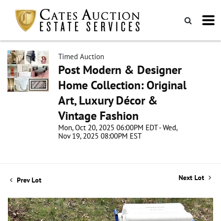
Timed Auction
Post Modern & Designer
Home Collection: Original
Art, Luxury Décor &
Vintage Fashion
Mon, Oct 20, 2025 06:00PM EDT - Wed,
Nov 19, 2025 08:00PM EST
Next Lot
Prev Lot