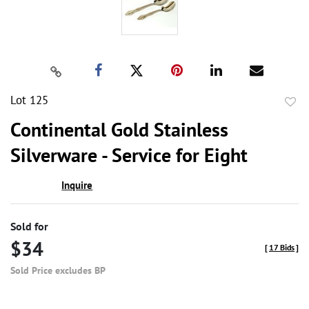
Lot 125
to
Continental Gold Stainless
favor
Silverware - Service for Eight
Inquire
Sold for
$34
[
17 Bids
]
Sold Price excludes BP