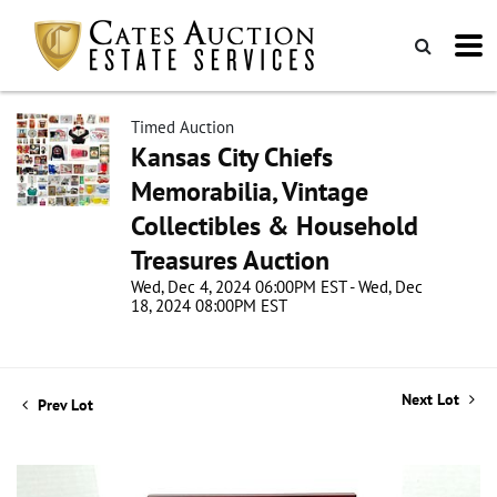
Timed Auction
Kansas City Chiefs
Memorabilia, Vintage
Collectibles & Household
Treasures Auction
Wed, Dec 4, 2024 06:00PM EST - Wed, Dec
18, 2024 08:00PM EST
Next Lot
Prev Lot