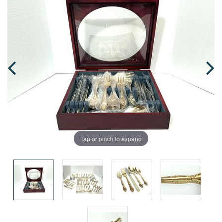
Tap or pinch to expand