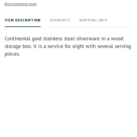
Bid increments chart
ITEM DESCRIPTION
PAYMENTS
SHIPPING INFO
Continental gold stainless steel silverware in a wood
storage box. It is a service for eight with several serving
pieces.