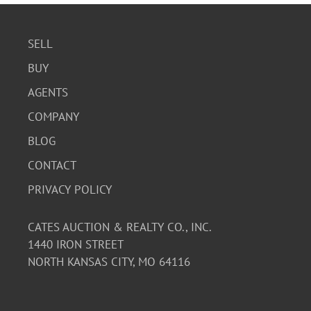
SELL
BUY
AGENTS
COMPANY
BLOG
CONTACT
PRIVACY POLICY
CATES AUCTION & REALTY CO., INC.
1440 IRON STREET
NORTH KANSAS CITY, MO 64116