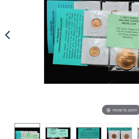
Hover to zoom