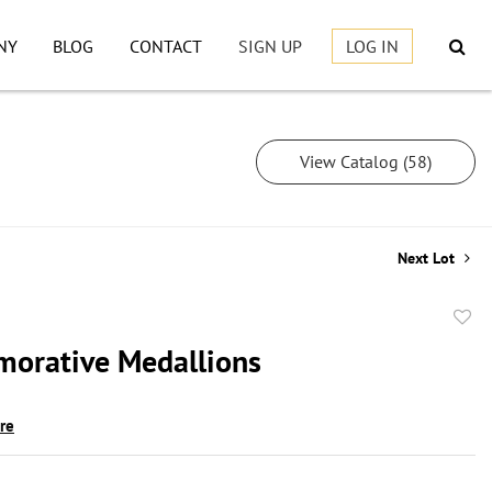
NY
BLOG
CONTACT
SIGN UP
LOG IN
View Catalog (58)
Next Lot
to
orative Medallions
favor
ire