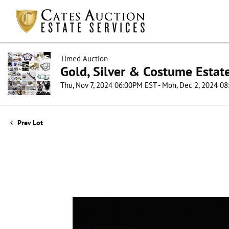
Timed Auction
Gold, Silver & Costume Estat
Thu, Nov 7, 2024 06:00PM EST - Mon, Dec 2, 2024 0
Prev Lot