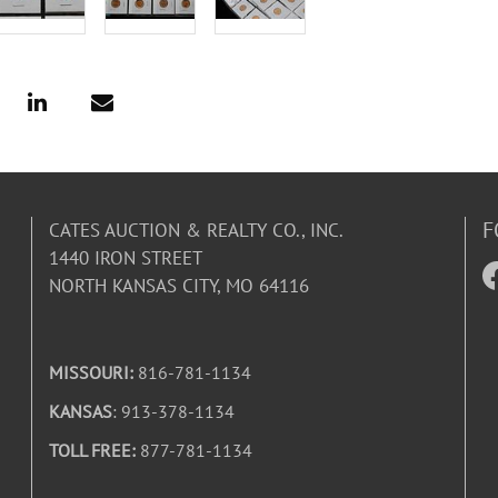
F
CATES AUCTION & REALTY CO., INC.
1440 IRON STREET
NORTH KANSAS CITY, MO 64116
MISSOURI:
816-781-1134
KANSAS
: 913-378-1134
TOLL FREE:
877-781-1134