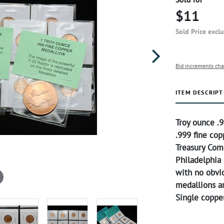
$11
Sold Price excl
Bid increments cha
ITEM DESCRIPT
Troy ounce .9
.999 fine co
Treasury Com
Philadelphia 
with no obvi
medallions ar
Single copper