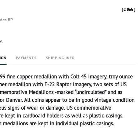
[
2 Bids
]
udes BP
rt
ION
PAYMENTS
SHIPPING INFO
99 fine copper medallion with Colt 45 imagery, troy ounce
pper medallion with F-22 Raptor imagery, two sets of US
memorative Medallions -marked “uncirculated” and as
or Denver. All coins appear to be in good vintage condition
ous signs of wear or damage. US commemorative
e kept in cardboard holders as well as plastic casings.
 medallions are kept in individual plastic casings.