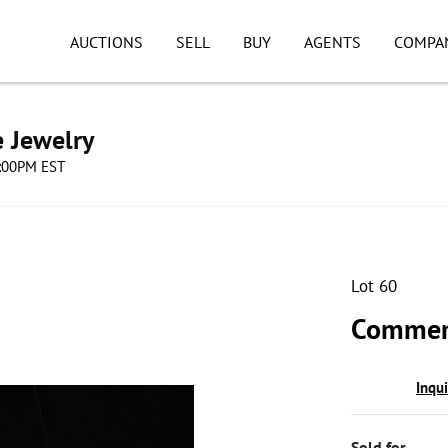
AUCTIONS
SELL
BUY
AGENTS
COMPA
e Jewelry
8:00PM EST
Lot 60
Commem
Inqu
Sold for