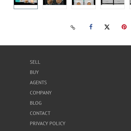
SELL
BUY
AGENTS
COMPANY
BLOG
CONTACT
PRIVACY POLICY