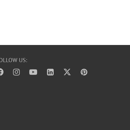
OLLOW US: