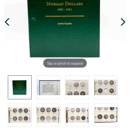
Tap or pinch to expand