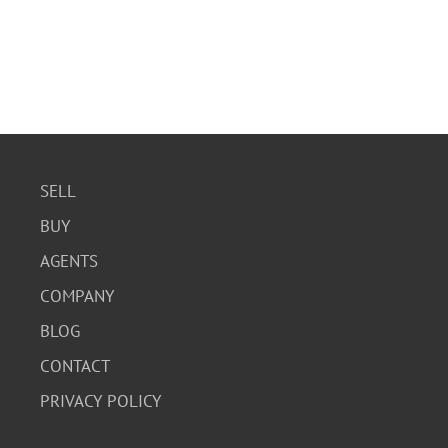
SELL
BUY
AGENTS
COMPANY
BLOG
CONTACT
PRIVACY POLICY