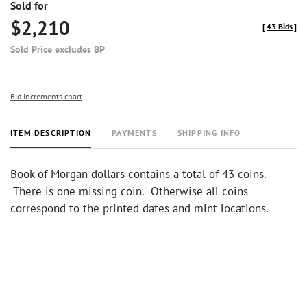
Sold for
$2,210
[
43 Bids
]
Sold Price excludes BP
Bid increments chart
ITEM DESCRIPTION
PAYMENTS
SHIPPING INFO
Book of Morgan dollars contains a total of 43 coins.
There is one missing coin. Otherwise all coins
correspond to the printed dates and mint locations.