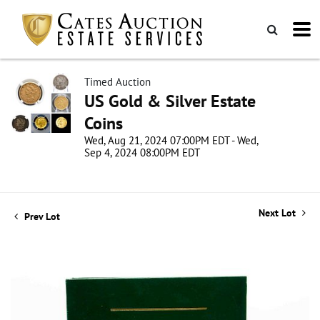
Timed Auction
US Gold & Silver Estate
Coins
Wed, Aug 21, 2024 07:00PM EDT - Wed,
Sep 4, 2024 08:00PM EDT
Next Lot
Prev Lot