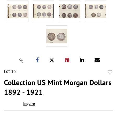
Lot 15
to
Collection US Mint Morgan Dollars
favor
1892 - 1921
Inquire