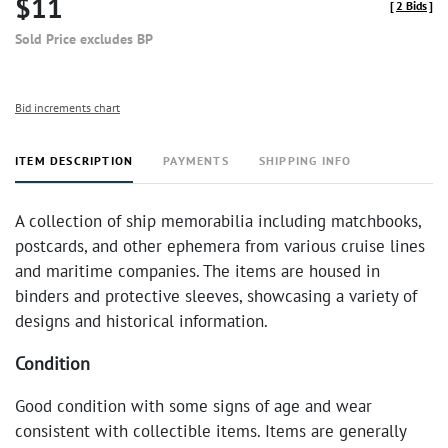
$11
[
2 Bids
]
Sold Price excludes BP
Bid increments chart
ITEM DESCRIPTION
PAYMENTS
SHIPPING INFO
A collection of ship memorabilia including matchbooks,
postcards, and other ephemera from various cruise lines
and maritime companies. The items are housed in
binders and protective sleeves, showcasing a variety of
designs and historical information.
Condition
Good condition with some signs of age and wear
consistent with collectible items. Items are generally