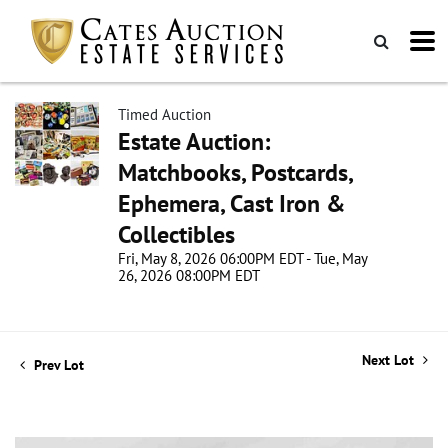
Timed Auction
Estate Auction:
Matchbooks, Postcards,
Ephemera, Cast Iron &
Collectibles
Fri, May 8, 2026 06:00PM EDT - Tue, May
26, 2026 08:00PM EDT
Next Lot
Prev Lot