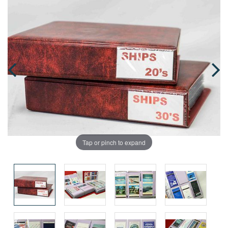
Tap or pinch to expand