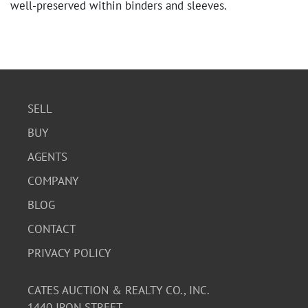
well-preserved within binders and sleeves.
SELL
BUY
AGENTS
COMPANY
BLOG
CONTACT
PRIVACY POLICY
CATES AUCTION & REALTY CO., INC.
1440 IRON STREET