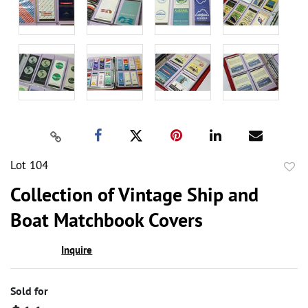
Lot 104
to
Collection of Vintage Ship and
favor
Boat Matchbook Covers
Inquire
Sold for