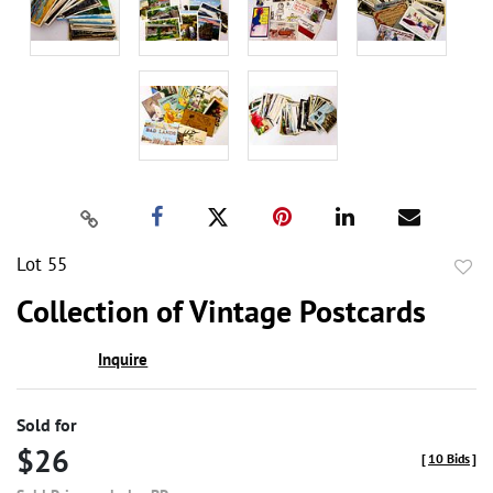
Lot 55
to
Collection of Vintage Postcards
favor
Inquire
Sold for
$26
[
10 Bids
]