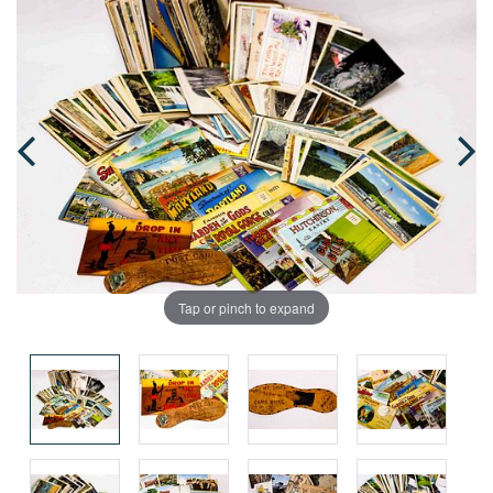
Tap or pinch to expand