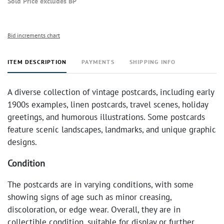
Sold Price excludes BP
Bid increments chart
ITEM DESCRIPTION
PAYMENTS
SHIPPING INFO
A diverse collection of vintage postcards, including early
1900s examples, linen postcards, travel scenes, holiday
greetings, and humorous illustrations. Some postcards
feature scenic landscapes, landmarks, and unique graphic
designs.
Condition
The postcards are in varying conditions, with some
showing signs of age such as minor creasing,
discoloration, or edge wear. Overall, they are in
collectible condition, suitable for display or further