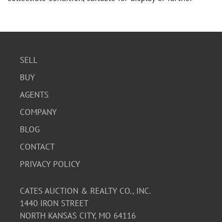
study.
SELL
BUY
AGENTS
COMPANY
BLOG
CONTACT
PRIVACY POLICY
CATES AUCTION & REALTY CO., INC.
1440 IRON STREET
NORTH KANSAS CITY, MO 64116