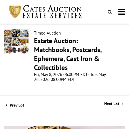
Timed Auction
Estate Auction:
Matchbooks, Postcards,
Ephemera, Cast Iron &
Collectibles
Fri, May 8, 2026 06:00PM EDT - Tue, May
26, 2026 08:00PM EDT
Next Lot
Prev Lot