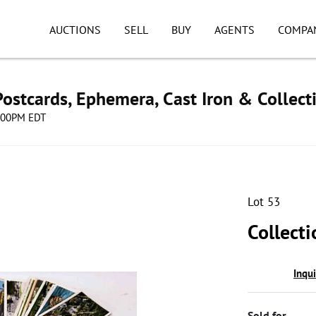
AUCTIONS
SELL
BUY
AGENTS
COMPA
ostcards, Ephemera, Cast Iron & Collect
8:00PM EDT
Lot 53
Collecti
Inqu
Sold for