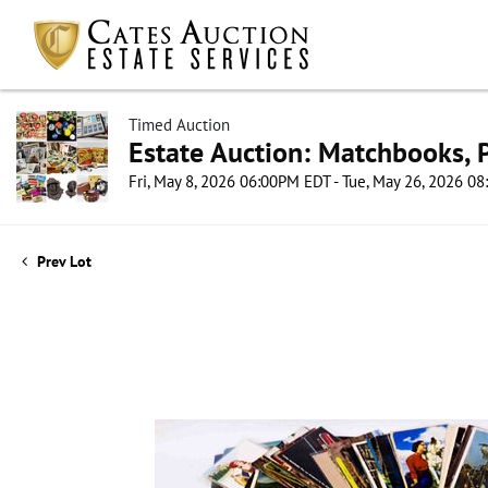
Timed Auction
Estate Auction: Matchbooks, P
Fri, May 8, 2026 06:00PM EDT - Tue, May 26, 2026 0
Prev Lot