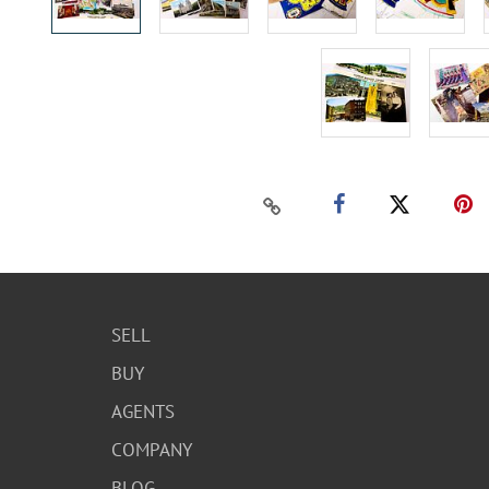
SELL
BUY
AGENTS
COMPANY
BLOG