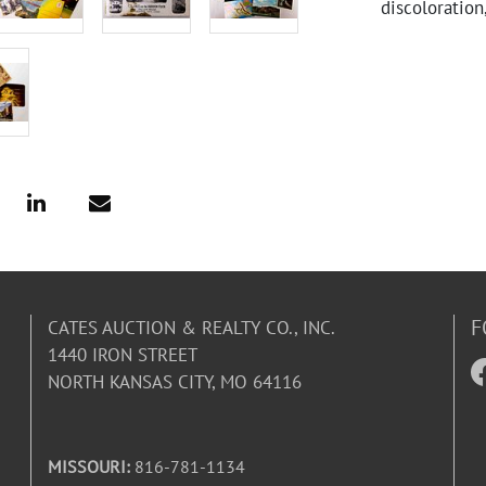
discoloration
F
CATES AUCTION & REALTY CO., INC.
1440 IRON STREET
NORTH KANSAS CITY, MO 64116
MISSOURI:
816-781-1134