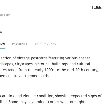
[
5 Bids
]
udes BP
rt
ION
PAYMENTS
SHIPPING INFO
lection of vintage postcards featuring various scenes
dscapes, cityscapes, historical buildings, and cultural
ates range from the early 1900s to the mid-20th century,
nen and travel-themed cards.
s are in good vintage condition, showing expected signs of
ling. Some may have minor corner wear or slight