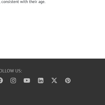
, consistent with their age.
OLLOW US: