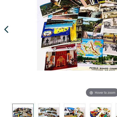
Hover to zoom