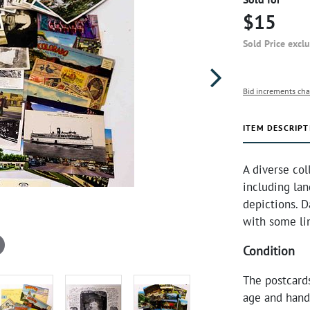
$15
Sold Price excl
Bid increments cha
ITEM DESCRIPT
A diverse col
including lan
depictions. D
with some li
Condition
The postcard
age and hand