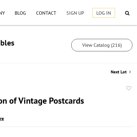
NY
BLOG
CONTACT
SIGN UP
LOG IN
ibles
View Catalog (216)
Next Lot
to
on of Vintage Postcards
favor
ire