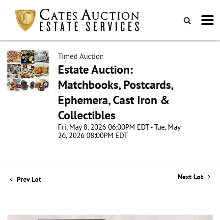
Timed Auction
Estate Auction:
Matchbooks, Postcards,
Ephemera, Cast Iron &
Collectibles
Fri, May 8, 2026 06:00PM EDT - Tue, May
26, 2026 08:00PM EDT
Next Lot
Prev Lot