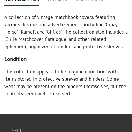
A collection of vintage matchbook covers, featuring
various designs and advertisements, including 'Crazy
Horse', 'Kamel', and 'Girlies'. The collection also includes a
'Girlie Matchcover Catalogue' and other related
ephemera, organized in binders and protective sleeves.
Condition
The collection appears to be in good condition, with
items stored in protective sleeves and binders. Some
wear may be present on the binders themselves, but the
contents seem well-preserved.
SELL