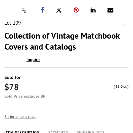
Lot 109
to
Collection of Vintage Matchbook
favor
Covers and Catalogs
Inquire
Sold for
$78
[
28 Bids
]
Sold Price excludes BP
Bid increments chart
ITEM DESCRIPTION
PAYMENTS
SHIPPING INFO