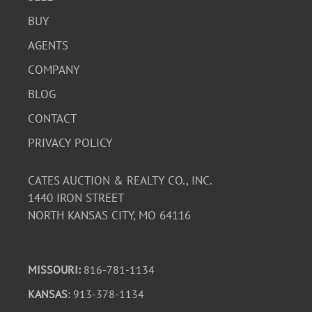
BUY
AGENTS
COMPANY
BLOG
CONTACT
PRIVACY POLICY
CATES AUCTION & REALTY CO., INC.
1440 IRON STREET
NORTH KANSAS CITY, MO 64116
MISSOURI:
816-781-1134
KANSAS
: 913-378-1134