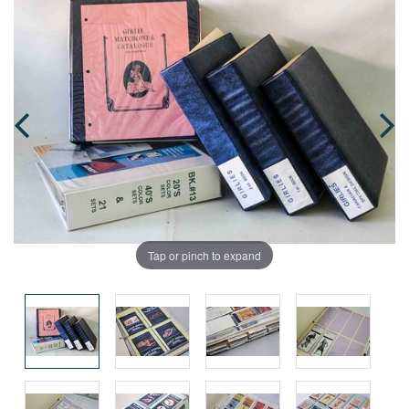
Tap or pinch to expand