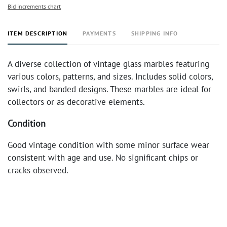
Bid increments chart
ITEM DESCRIPTION
PAYMENTS
SHIPPING INFO
A diverse collection of vintage glass marbles featuring
various colors, patterns, and sizes. Includes solid colors,
swirls, and banded designs. These marbles are ideal for
collectors or as decorative elements.
Condition
Good vintage condition with some minor surface wear
consistent with age and use. No significant chips or
cracks observed.