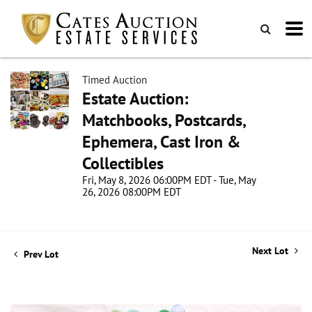
Timed Auction
Estate Auction:
Matchbooks, Postcards,
Ephemera, Cast Iron &
Collectibles
Fri, May 8, 2026 06:00PM EDT - Tue, May
26, 2026 08:00PM EDT
Next Lot
Prev Lot