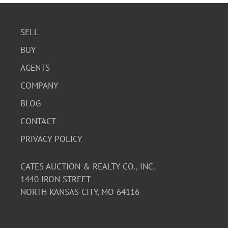
SELL
BUY
AGENTS
COMPANY
BLOG
CONTACT
PRIVACY POLICY
CATES AUCTION & REALTY CO., INC.
1440 IRON STREET
NORTH KANSAS CITY, MO 64116