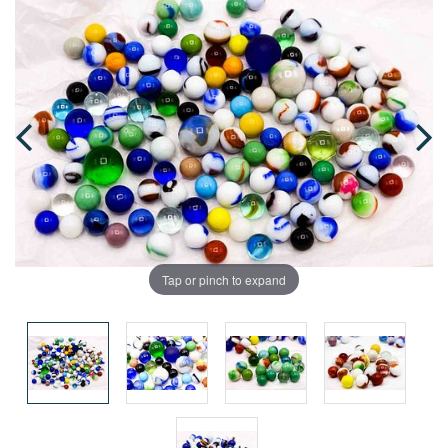
Tap or pinch to expand