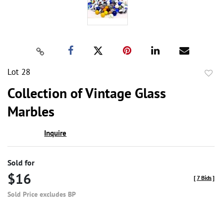
Lot 28
to
Collection of Vintage Glass
favor
Marbles
Inquire
Sold for
$16
[
7 Bids
]
Sold Price excludes BP