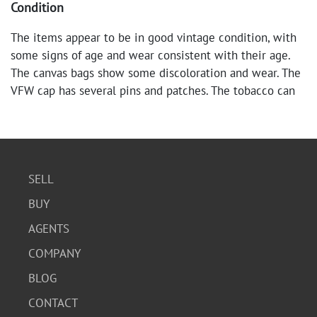
Condition
The items appear to be in good vintage condition, with
some signs of age and wear consistent with their age.
The canvas bags show some discoloration and wear. The
VFW cap has several pins and patches. The tobacco can
and timer are in their original packaging or appear to be
in good condition. The wallets and coin purse show signs
of use.
SELL
BUY
AGENTS
COMPANY
BLOG
CONTACT