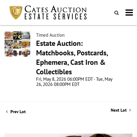
Timed Auction
Estate Auction:
Matchbooks, Postcards,
Ephemera, Cast Iron &
Collectibles
Fri, May 8, 2026 06:00PM EDT - Tue, May
26, 2026 08:00PM EDT
Next Lot
Prev Lot