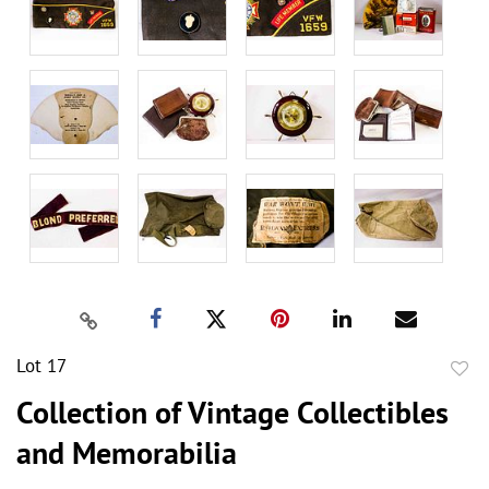
Lot 17
to
Collection of Vintage Collectibles
favor
and Memorabilia