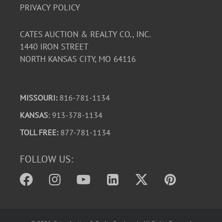
PRIVACY POLICY
CATES AUCTION & REALTY CO., INC.
1440 IRON STREET
NORTH KANSAS CITY, MO 64116
MISSOURI:
816-781-1134
KANSAS
: 913-378-1134
TOLL FREE:
877-781-1134
FOLLOW US: