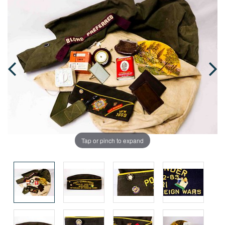
Tap or pinch to expand