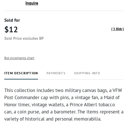
Inquire
Sold for
$12
[
3 Bids
]
Sold Price excludes BP
Bid increments chart
ITEM DESCRIPTION
PAYMENTS
SHIPPING INFO
This collection includes two military canvas bags, a VFW
Post Commander cap with pins, a vintage fan, a Maid of
Honor timer, vintage wallets, a Prince Albert tobacco
can, a coin purse, and a barometer. The items represent a
variety of historical and personal memorabilia.