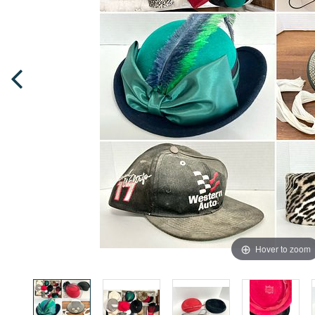
Hover to zoom