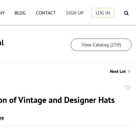
NY
BLOG
CONTACT
SIGN UP
LOG IN
al
View Catalog (259)
Next Lot
to
ion of Vintage and Designer Hats
favor
ire