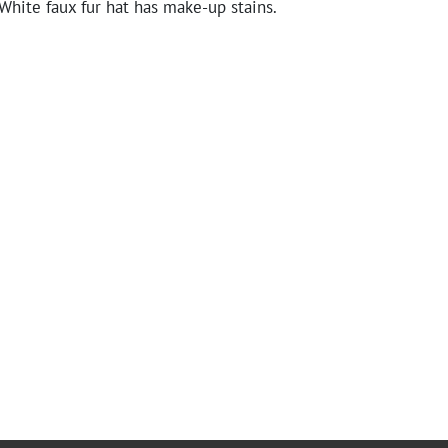
White faux fur hat has make-up stains.