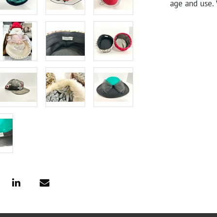
age and use. 