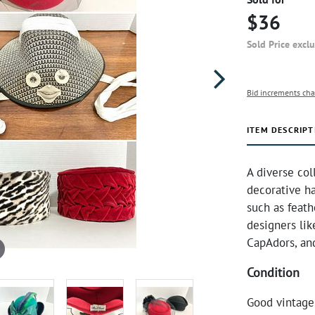
$36
Sold Price excl
Bid increments cha
ITEM DESCRIPT
A diverse col
decorative ha
such as feath
designers li
CapAdors, an
Condition
Good vintage