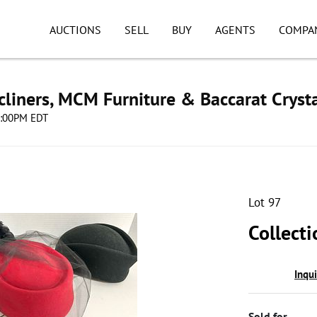
AUCTIONS
SELL
BUY
AGENTS
COMPA
cliners, MCM Furniture & Baccarat Cryst
08:00PM EDT
Lot 97
Collect
Inqu
Sold for