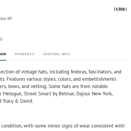
[
8 Bids
]
udes BP
rt
ION
PAYMENTS
SHIPPING INFO
lection of vintage hats, including fedoras, fascinators, and
ts. Features various styles, colors, and embellishments
ers, bows, and netting. Some hats are from notable
ke Melogue, Street Smart by Betmar, Dajour New York,
d Tracy & David.
 condition, with some minor signs of wear consistent with