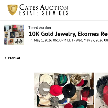
Timed Auction
10K Gold Jewelry, Ekornes Re
Fri, May 1, 2026 06:00PM EDT - Wed, May 27, 2026 
Prev Lot