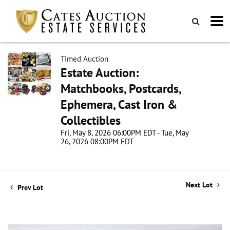
Timed Auction
Estate Auction:
Matchbooks, Postcards,
Ephemera, Cast Iron &
Collectibles
Fri, May 8, 2026 06:00PM EDT - Tue, May
26, 2026 08:00PM EDT
Next Lot
Prev Lot