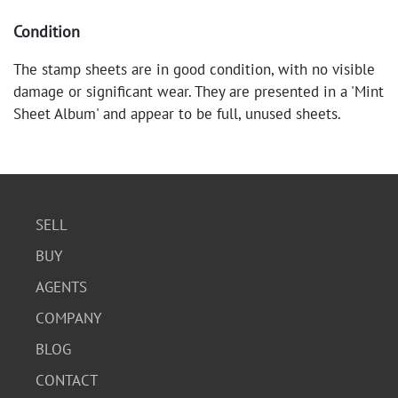
Condition
The stamp sheets are in good condition, with no visible
damage or significant wear. They are presented in a 'Mint
Sheet Album' and appear to be full, unused sheets.
SELL
BUY
AGENTS
COMPANY
BLOG
CONTACT