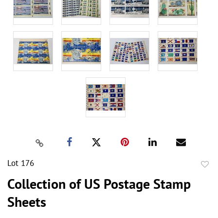
Lot 176
to
Collection of US Postage Stamp
favor
Sheets