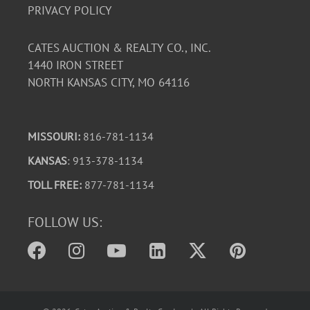
PRIVACY POLICY
CATES AUCTION & REALTY CO., INC.
1440 IRON STREET
NORTH KANSAS CITY, MO 64116
MISSOURI:
816-781-1134
KANSAS
: 913-378-1134
TOLL FREE:
877-781-1134
FOLLOW US: