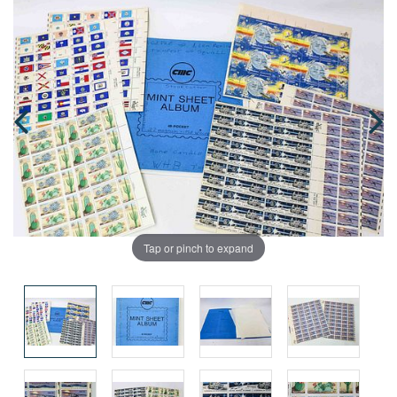
Tap or pinch to expand