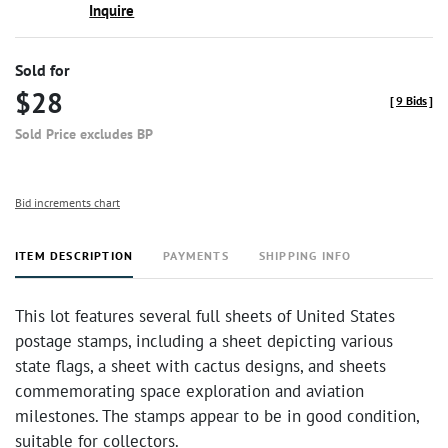
Inquire
Sold for
$28
[
9 Bids
]
Sold Price excludes BP
Bid increments chart
ITEM DESCRIPTION
PAYMENTS
SHIPPING INFO
This lot features several full sheets of United States
postage stamps, including a sheet depicting various
state flags, a sheet with cactus designs, and sheets
commemorating space exploration and aviation
milestones. The stamps appear to be in good condition,
suitable for collectors.