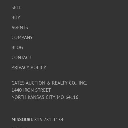
SELL
BUY
AGENTS
COMPANY
BLOG
CONTACT
PRIVACY POLICY
CATES AUCTION & REALTY CO., INC.
1440 IRON STREET
NORTH KANSAS CITY, MO 64116
MISSOURI:
816-781-1134