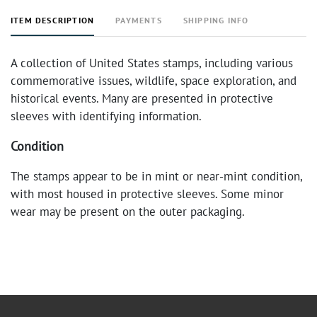
ITEM DESCRIPTION
PAYMENTS
SHIPPING INFO
A collection of United States stamps, including various
commemorative issues, wildlife, space exploration, and
historical events. Many are presented in protective
sleeves with identifying information.
Condition
The stamps appear to be in mint or near-mint condition,
with most housed in protective sleeves. Some minor
wear may be present on the outer packaging.