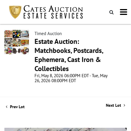
Timed Auction
Estate Auction:
Matchbooks, Postcards,
Ephemera, Cast Iron &
Collectibles
Fri, May 8, 2026 06:00PM EDT - Tue, May
26, 2026 08:00PM EDT
Next Lot
Prev Lot