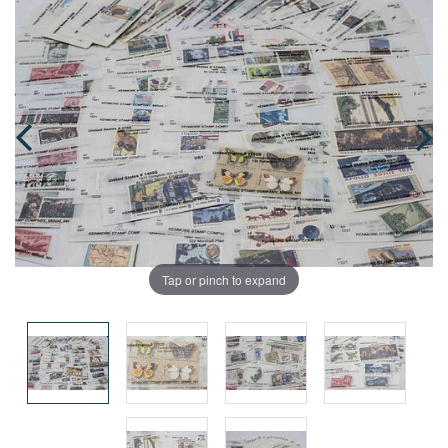
Tap or pinch to expand