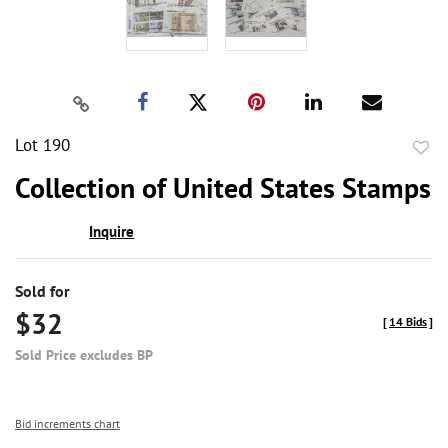
Lot 190
to
Collection of United States Stamps
favor
Inquire
Sold for
$32
[
14 Bids
]
Sold Price excludes BP
Bid increments chart