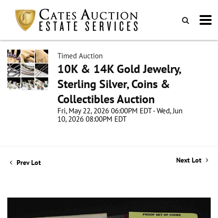
Timed Auction
10K & 14K Gold Jewelry,
Sterling Silver, Coins &
Collectibles Auction
Fri, May 22, 2026 06:00PM EDT - Wed, Jun
10, 2026 08:00PM EDT
Next Lot
Prev Lot