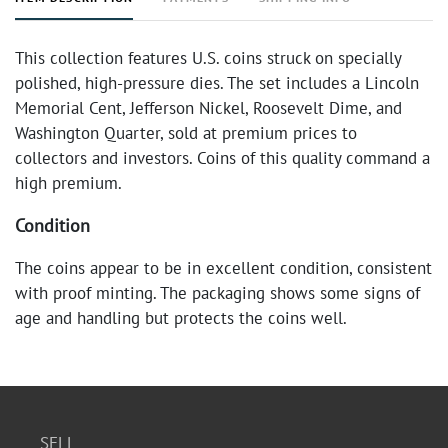
This collection features U.S. coins struck on specially
polished, high-pressure dies. The set includes a Lincoln
Memorial Cent, Jefferson Nickel, Roosevelt Dime, and
Washington Quarter, sold at premium prices to
collectors and investors. Coins of this quality command a
high premium.
Condition
The coins appear to be in excellent condition, consistent
with proof minting. The packaging shows some signs of
age and handling but protects the coins well.
SELL