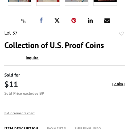
Lot 37
to
Collection of U.S. Proof Coins
favor
Inquire
Sold for
$11
[
2 Bids
]
Sold Price excludes BP
Bid increments chart
ITEM DESCRIPTION
PAYMENTS
SHIPPING INFO