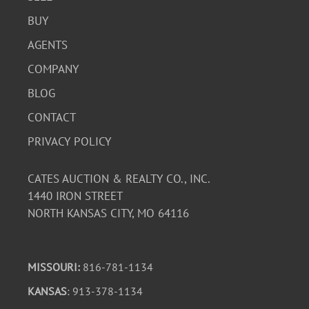
BUY
AGENTS
COMPANY
BLOG
CONTACT
PRIVACY POLICY
CATES AUCTION & REALTY CO., INC.
1440 IRON STREET
NORTH KANSAS CITY, MO 64116
MISSOURI:
816-781-1134
KANSAS
: 913-378-1134