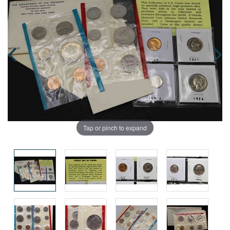
Tap or pinch to expand