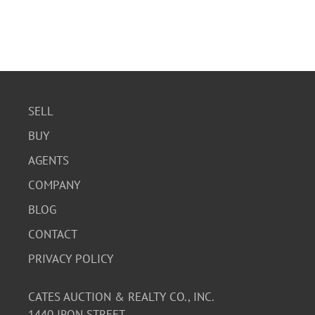
SELL
BUY
AGENTS
COMPANY
BLOG
CONTACT
PRIVACY POLICY
CATES AUCTION & REALTY CO., INC.
1440 IRON STREET