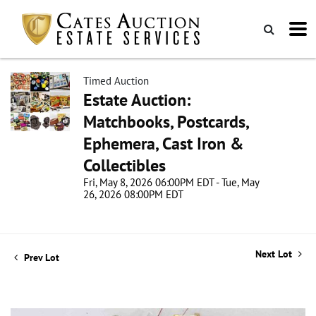
Timed Auction
Estate Auction:
Matchbooks, Postcards,
Ephemera, Cast Iron &
Collectibles
Fri, May 8, 2026 06:00PM EDT - Tue, May
26, 2026 08:00PM EDT
Next Lot
Prev Lot