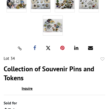
Lot 34
to
Collection of Souvenir Pins and
favor
Tokens
Inquire
Sold for