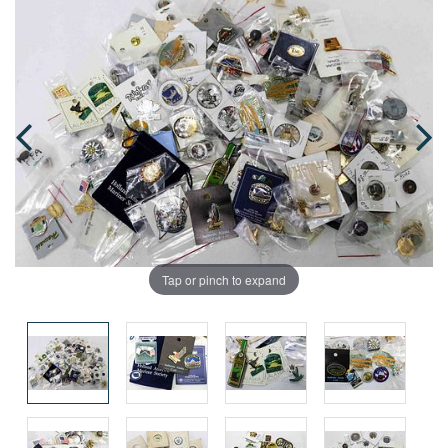
Tap or pinch to expand