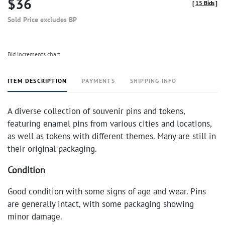
$36
[
15 Bids
]
Sold Price excludes BP
Bid increments chart
ITEM DESCRIPTION
PAYMENTS
SHIPPING INFO
A diverse collection of souvenir pins and tokens,
featuring enamel pins from various cities and locations,
as well as tokens with different themes. Many are still in
their original packaging.
Condition
Good condition with some signs of age and wear. Pins
are generally intact, with some packaging showing
minor damage.