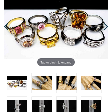
Tap or pinch to expand