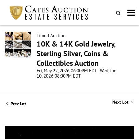
Timed Auction
10K & 14K Gold Jewelry,
Sterling Silver, Coins &
Collectibles Auction
Fri, May 22, 2026 06:00PM EDT - Wed, Jun
10, 2026 08:00PM EDT
Next Lot
Prev Lot