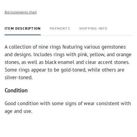
Bid increments chart
ITEM DESCRIPTION
PAYMENTS
SHIPPING INFO
A collection of nine rings featuring various gemstones
and designs. Includes rings with pink, yellow, and orange
stones, as well as black enamel and clear accent stones.
Some rings appear to be gold-toned, while others are
silver-toned.
Condition
Good condition with some signs of wear consistent with
age and use.