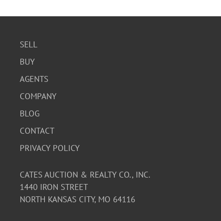
SELL
BUY
AGENTS
COMPANY
BLOG
CONTACT
PRIVACY POLICY
CATES AUCTION & REALTY CO., INC.
1440 IRON STREET
NORTH KANSAS CITY, MO 64116