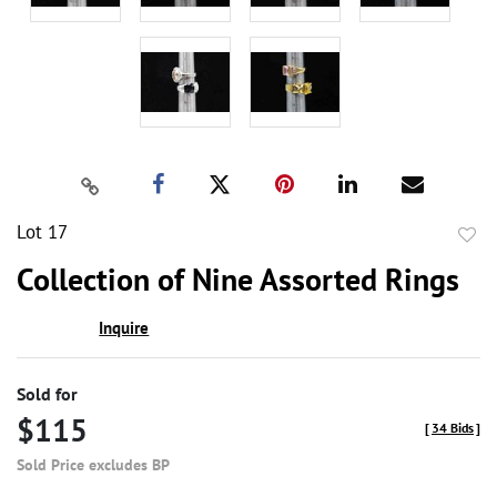
Lot 17
to
Collection of Nine Assorted Rings
favor
Inquire
Sold for
$115
[
34 Bids
]
Sold Price excludes BP