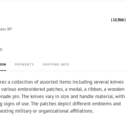
[
10 Bids
]
udes BP
rt
ION
PAYMENTS
SHIPPING INFO
ures a collection of assorted items including several knives
, various embroidered patches, a medal, a ribbon, a wooden
enade pin. The knives vary in size and handle material, with
 signs of use. The patches depict different emblems and
esting military or organizational affiliations.