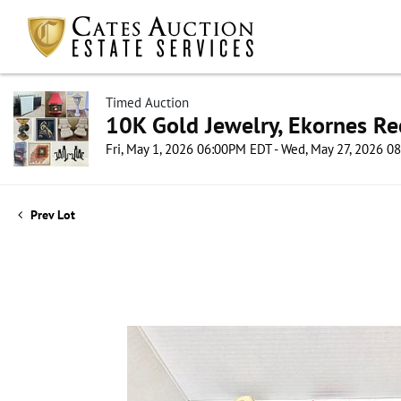
Timed Auction
10K Gold Jewelry, Ekornes Re
Fri, May 1, 2026 06:00PM EDT - Wed, May 27, 2026 
Prev Lot