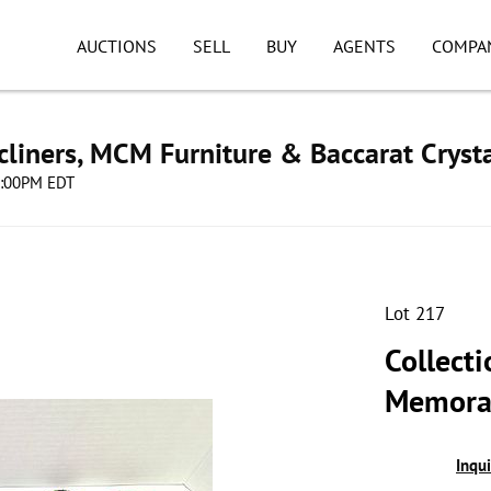
AUCTIONS
SELL
BUY
AGENTS
COMPA
cliners, MCM Furniture & Baccarat Cryst
08:00PM EDT
Lot 217
Collecti
Memorab
Inqu