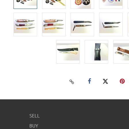
SELL
BUY