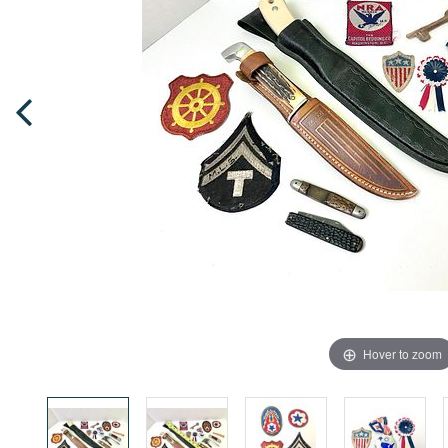
Hover to zoom