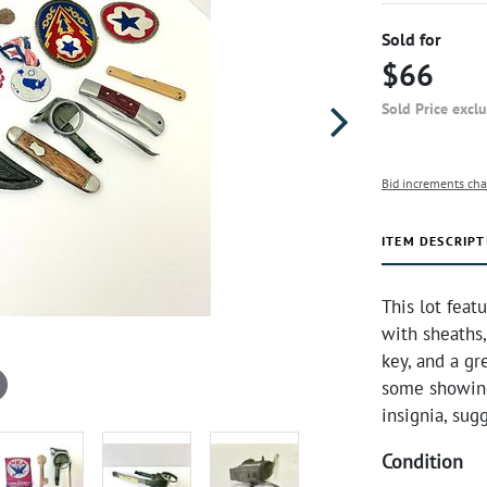
Sold for
$66
Sold Price excl
Bid increments cha
ITEM DESCRIPT
This lot feat
with sheaths
key, and a gr
some showing
insignia, sugg
Condition