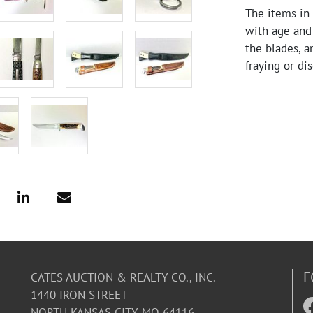
The items in 
with age and
the blades, a
fraying or di
condition. Th
F
CATES AUCTION & REALTY CO., INC.
1440 IRON STREET
NORTH KANSAS CITY, MO 64116