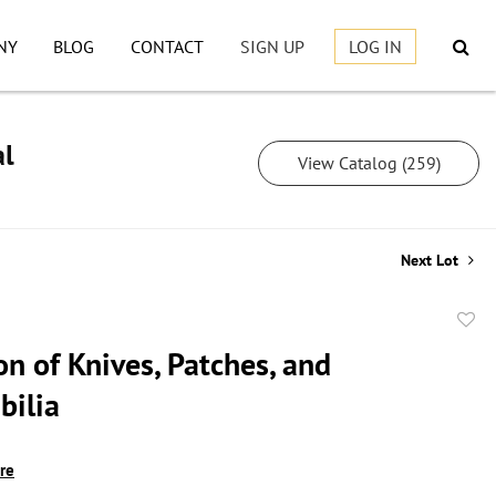
NY
BLOG
CONTACT
SIGN UP
LOG IN
al
View Catalog (259)
Next Lot
to
on of Knives, Patches, and
favor
ilia
ire