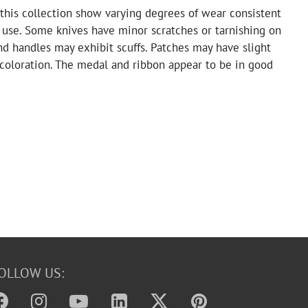
this collection show varying degrees of wear consistent
 use. Some knives have minor scratches or tarnishing on
nd handles may exhibit scuffs. Patches may have slight
scoloration. The medal and ribbon appear to be in good
e grenade pin shows signs of age and handling.
OLLOW US: