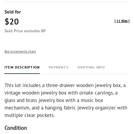
Sold for
$20
[
11 Bids
]
Sold Price excludes BP
Bid increments chart
ITEM DESCRIPTION
PAYMENTS
SHIPPING INFO
This lot includes a three-drawer wooden jewelry box, a
vintage wooden jewelry box with ornate carvings, a
glass and brass jewelry box with a music box
mechanism, and a hanging fabric jewelry organizer with
multiple clear pockets.
Condition