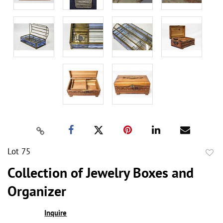
Lot 75
to
Collection of Jewelry Boxes and
favor
Organizer
Inquire