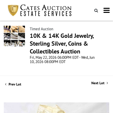
Timed Auction
10K & 14K Gold Jewelry,
Sterling Silver, Coins &
Collectibles Auction
Fri, May 22, 2026 06:00PM EDT - Wed, Jun
10, 2026 08:00PM EDT
Next Lot
Prev Lot