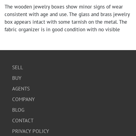
The wooden jewelry boxes show minor signs of wear
consistent with age and use. The glass and brass jewelry
box appears intact with some tarnish on the metal. The
fabric organizer is in good condition with no visible
tears or damage.
SELL
BUY
AGENTS
COMPANY
BLOG
CONTACT
PRIVACY POLICY