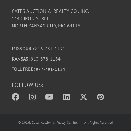
CATES AUCTION & REALTY CO., INC.
1440 IRON STREET
NORTH KANSAS CITY, MO 64116
MISSOURI:
816-781-1134
KANSAS
: 913-378-1134
TOLL FREE:
877-781-1134
FOLLOW US:
©
2026
, Cates Auction & Realty Co., Inc. | All Rights Reserved