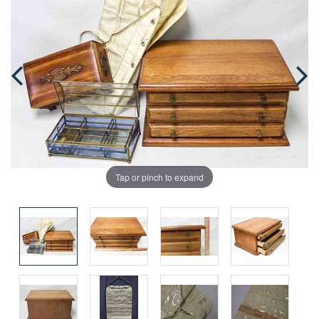
Tap or pinch to expand