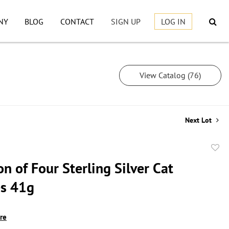
NY
BLOG
CONTACT
SIGN UP
LOG IN
View Catalog (76)
Next Lot
to
on of Four Sterling Silver Cat
favor
s 41g
ire