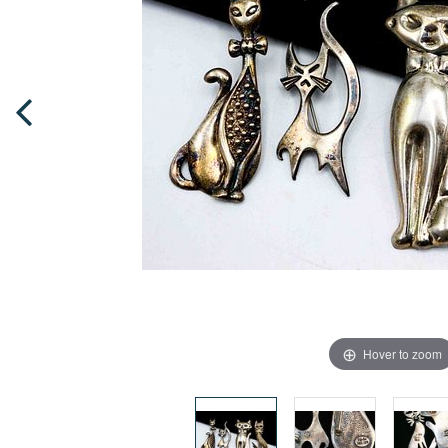
Hover to zoom