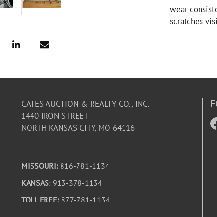
wear consiste
scratches vis
F
CATES AUCTION & REALTY CO., INC.
1440 IRON STREET
NORTH KANSAS CITY, MO 64116
MISSOURI:
816-781-1134
KANSAS
: 913-378-1134
TOLL FREE:
877-781-1134