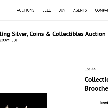
AUCTIONS
SELL
BUY
AGENTS
COMPA
ing Silver, Coins & Collectibles Auction
 08:00PM EDT
Lot 44
Collecti
Brooche
Inqu