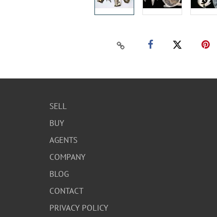
SELL
BUY
AGENTS
COMPANY
BLOG
CONTACT
PRIVACY POLICY