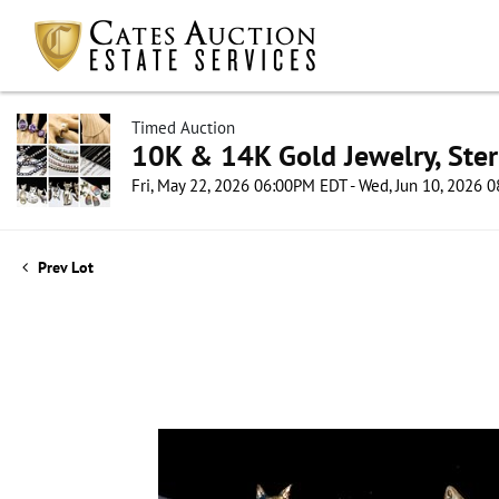
Timed Auction
10K & 14K Gold Jewelry, Sterl
Fri, May 22, 2026 06:00PM EDT - Wed, Jun 10, 2026
Prev Lot