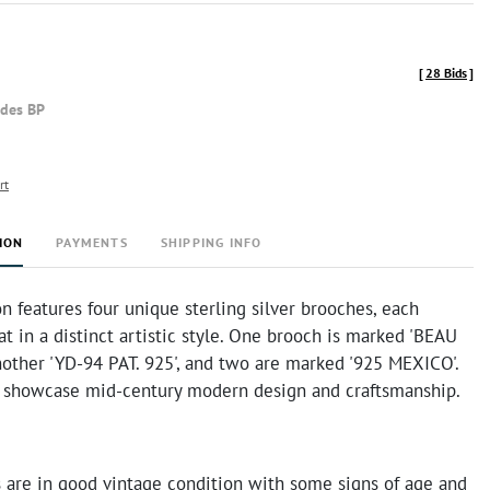
[
28 Bids
]
udes BP
rt
ION
PAYMENTS
SHIPPING INFO
on features four unique sterling silver brooches, each
at in a distinct artistic style. One brooch is marked 'BEAU
nother 'YD-94 PAT. 925', and two are marked '925 MEXICO'.
 showcase mid-century modern design and craftsmanship.
 are in good vintage condition with some signs of age and