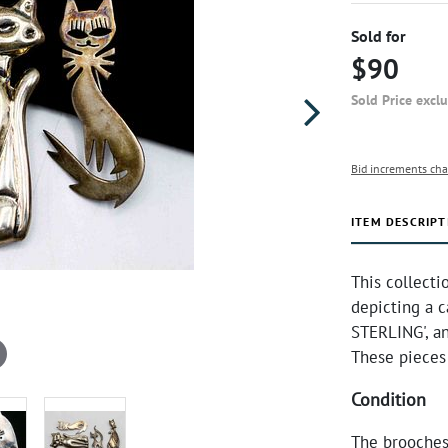
Sold for
$90
Sold Price excl
Bid increments cha
ITEM DESCRIPT
This collecti
depicting a c
STERLING', a
These pieces
Condition
The brooches