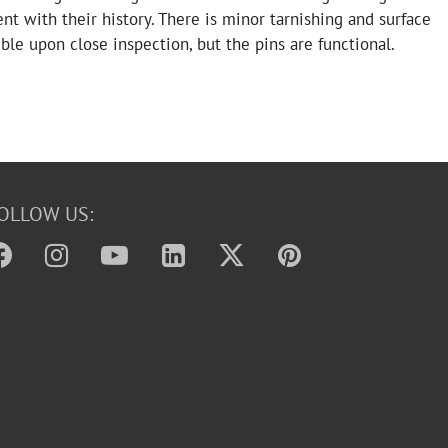
nt with their history. There is minor tarnishing and surface
ible upon close inspection, but the pins are functional.
OLLOW US: